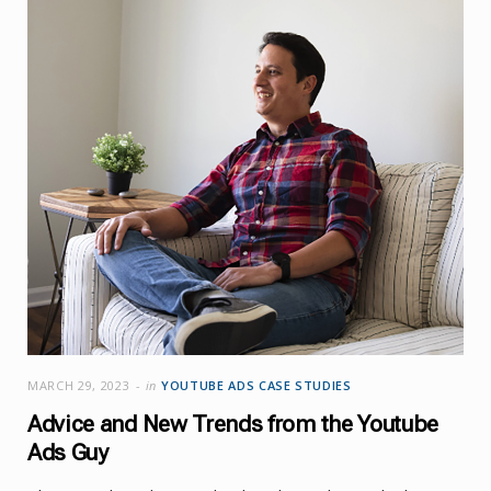
MARCH 29, 2023
in
YOUTUBE ADS CASE STUDIES
Advice and New Trends from the Youtube
Ads Guy