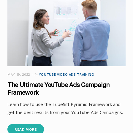
MAY 19, 2022
in
YOUTUBE VIDEO ADS TRAINING
The Ultimate YouTube Ads Campaign
Framework
Learn how to use the TubeSift Pyramid Framework and
get the best results from your YouTube Ads Campaigns.
READ MORE