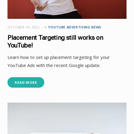
OCTOBER 19, 2022
in
YOUTUBE ADVERTISING NEWS
Placement Targeting still works on
YouTube!
Learn how to set up placement targeting for your
YouTube Ads with the recent Google update.
READ MORE