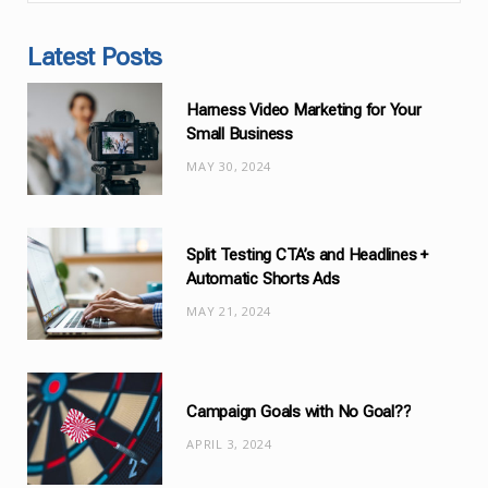
a
t
Latest Posts
e
g
Harness Video Marketing for Your
o
Small Business
r
MAY 30, 2024
i
e
s
Split Testing CTA’s and Headlines +
Automatic Shorts Ads
MAY 21, 2024
Campaign Goals with No Goal??
APRIL 3, 2024