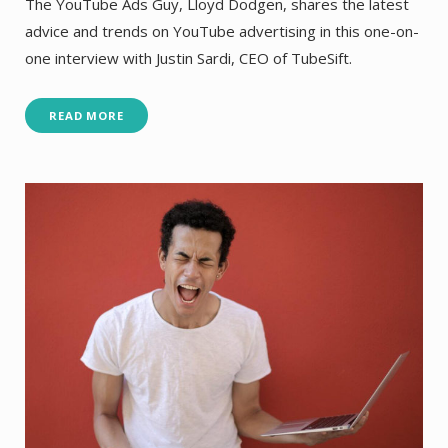
The YouTube Ads Guy, Lloyd Dodgen, shares the latest
advice and trends on YouTube advertising in this one-on-
one interview with Justin Sardi, CEO of TubeSift.
READ MORE