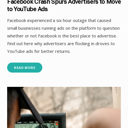
Facebook Crash Spurs Advertisers to Move
to YouTube Ads
Facebook experienced a six hour outage that caused
small businesses running ads on the platform to question
whether or not Facebook is the best place to advertise.
Find out here why advertisers are flocking in droves to
YouTube ads for better returns.
READ MORE