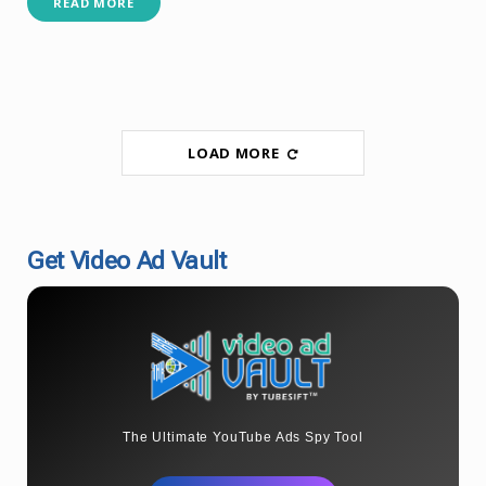
READ MORE
LOAD MORE
Get Video Ad Vault
The Ultimate YouTube Ads Spy Tool