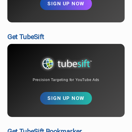
SIGN UP NOW
Get TubeSift
Precision Targeting for YouTube Ads
SIGN UP NOW
Get TubeSift Bookmarker