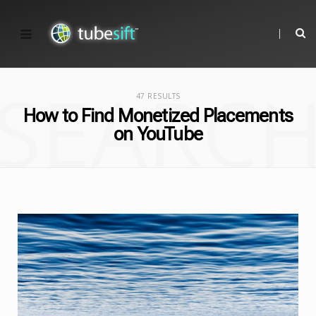
SEARC
47 RESULTS
How to Find Monetized Placements
on YouTube