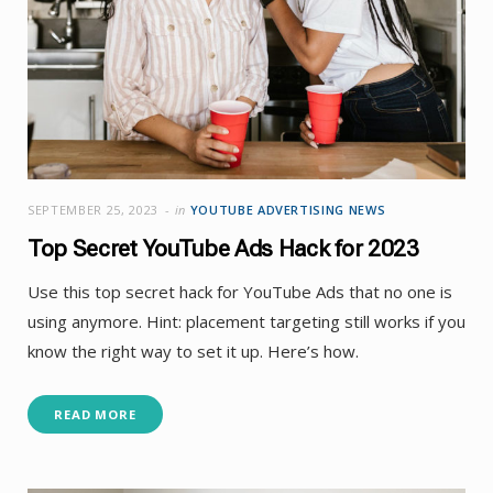
SEPTEMBER 25, 2023
in
YOUTUBE ADVERTISING NEWS
Top Secret YouTube Ads Hack for 2023
Use this top secret hack for YouTube Ads that no one is
using anymore. Hint: placement targeting still works if you
know the right way to set it up. Here’s how.
READ MORE