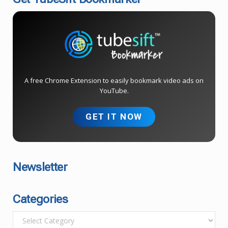
A free Chrome Extension to easily bookmark video ads on
YouTube.
GET IT NOW
Newsletter
Categories
C