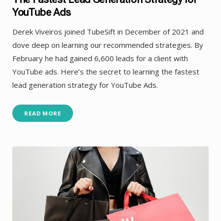
YouTube Ads
Derek Viveiros joined TubeSift in December of 2021 and
dove deep on learning our recommended strategies. By
February he had gained 6,600 leads for a client with
YouTube ads. Here’s the secret to learning the fastest
lead generation strategy for YouTube Ads.
READ MORE