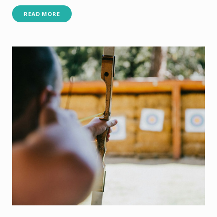
READ MORE