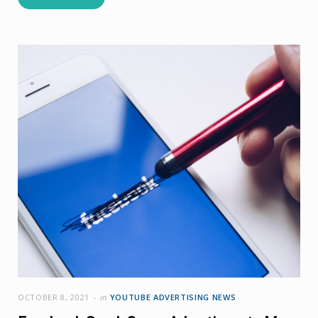
OCTOBER 8, 2021
in
YOUTUBE ADVERTISING NEWS