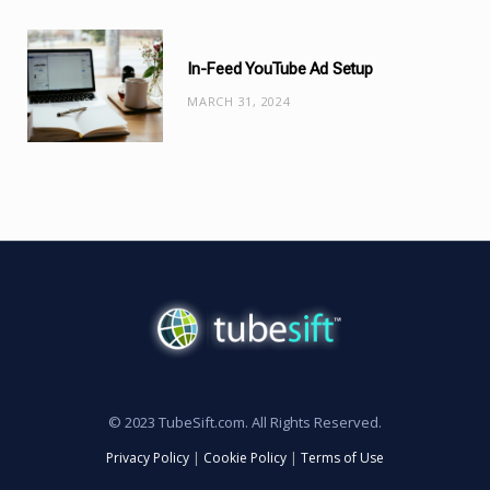
In-Feed YouTube Ad Setup
MARCH 31, 2024
© 2023 TubeSift.com. All Rights Reserved.
Privacy Policy
|
Cookie Policy
|
Terms of Use