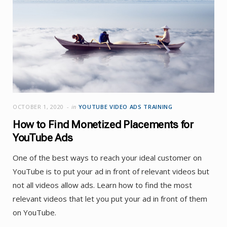
OCTOBER 1, 2020
in
YOUTUBE VIDEO ADS TRAINING
How to Find Monetized Placements for
YouTube Ads
One of the best ways to reach your ideal customer on
YouTube is to put your ad in front of relevant videos but
not all videos allow ads. Learn how to find the most
relevant videos that let you put your ad in front of them
on YouTube.