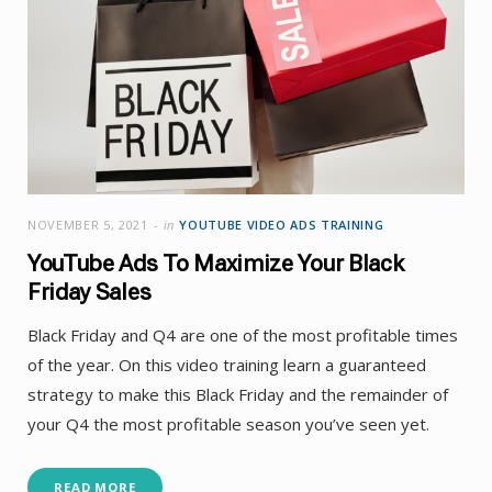
NOVEMBER 5, 2021
in
YOUTUBE VIDEO ADS TRAINING
YouTube Ads To Maximize Your Black
Friday Sales
Black Friday and Q4 are one of the most profitable times
of the year. On this video training learn a guaranteed
strategy to make this Black Friday and the remainder of
your Q4 the most profitable season you’ve seen yet.
READ MORE