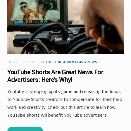
OCTOBER 7, 2021
in
YOUTUBE ADVERTISING NEWS
YouTube Shorts Are Great News For
Advertisers: Here’s Why!
Youtube is stepping up its game and releasing the funds
to Youtube Shorts creators to compensate for their hard
work and creativity. Check out this article to learn how
YouTube shorts will benefit YouTube advertisers.