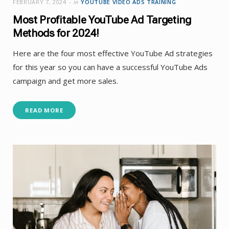
FEBRUARY 7, 2024
in
YOUTUBE VIDEO ADS TRAINING
Most Profitable YouTube Ad Targeting
Methods for 2024!
Here are the four most effective YouTube Ad strategies
for this year so you can have a successful YouTube Ads
campaign and get more sales.
READ MORE