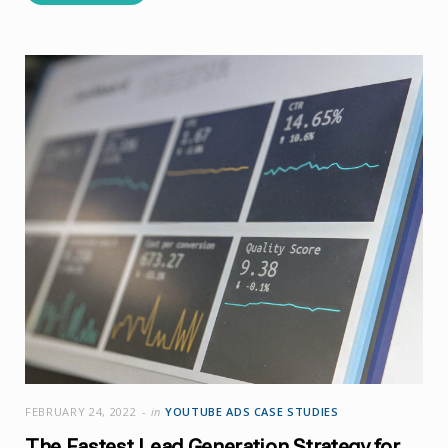
FEBRUARY 24, 2022
in
YOUTUBE ADS CASE STUDIES
The Fastest Lead Generation Strategy for