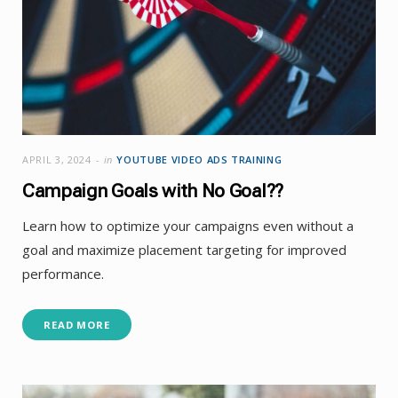
APRIL 3, 2024
in
YOUTUBE VIDEO ADS TRAINING
Campaign Goals with No Goal??
Learn how to optimize your campaigns even without a
goal and maximize placement targeting for improved
performance.
READ MORE