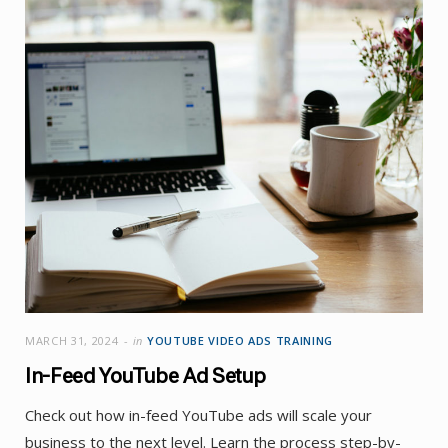
MARCH 31, 2024
in
YOUTUBE VIDEO ADS TRAINING
In-Feed YouTube Ad Setup
Check out how in-feed YouTube ads will scale your
business to the next level. Learn the process step-by-