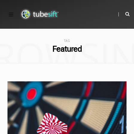
ROWSI
TAG
Featured