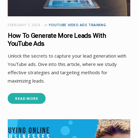
FEBRUARY 7, 2024
in
YOUTUBE VIDEO ADS TRAINING
How To Generate More Leads With
YouTube Ads
Unlock the secrets to capture your lead generation with
YouTube ads. Dive into this article, where we study
effective strategies and targeting methods for
maximizing leads.
READ MORE