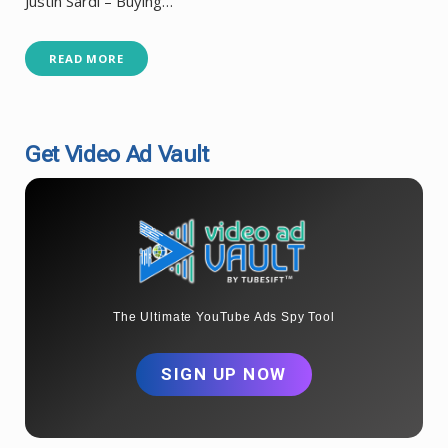
Justin Sardi – Buying…
READ MORE
Get Video Ad Vault
The Ultimate YouTube Ads Spy Tool
SIGN UP NOW