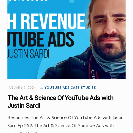
JANUARY 9, 2024
in
YOUTUBE ADS CASE STUDIES
The Art & Science Of YouTube Ads with
Justin Sardi
Resources The Art & Science Of YouTube Ads with Justin
SardiEp 252: The Art & Science Of Youtube Ads with