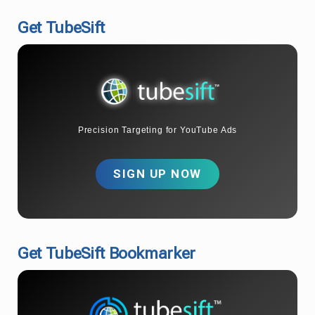
Get TubeSift
Precision Targeting for YouTube Ads
SIGN UP NOW
Get TubeSift Bookmarker