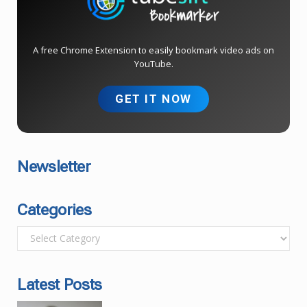
A free Chrome Extension to easily bookmark video ads on
YouTube.
GET IT NOW
Newsletter
Categories
C
a
t
Latest Posts
e
g