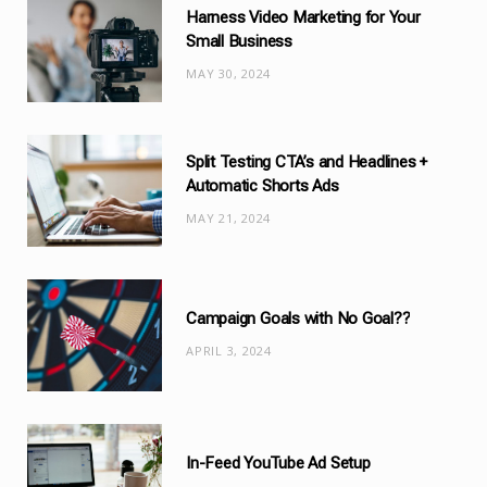
Harness Video Marketing for Your
o
Small Business
r
MAY 30, 2024
i
e
s
Split Testing CTA’s and Headlines +
Automatic Shorts Ads
MAY 21, 2024
Campaign Goals with No Goal??
APRIL 3, 2024
In-Feed YouTube Ad Setup