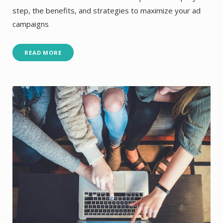
step, the benefits, and strategies to maximize your ad
campaigns
READ MORE