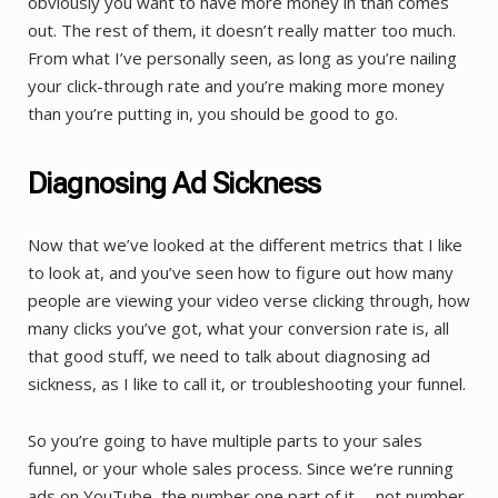
obviously you want to have more money in than comes
out. The rest of them, it doesn’t really matter too much.
From what I’ve personally seen, as long as you’re nailing
your click-through rate and you’re making more money
than you’re putting in, you should be good to go.
Diagnosing Ad Sickness
Now that we’ve looked at the different metrics that I like
to look at, and you’ve seen how to figure out how many
people are viewing your video verse clicking through, how
many clicks you’ve got, what your conversion rate is, all
that good stuff, we need to talk about diagnosing ad
sickness, as I like to call it, or troubleshooting your funnel.
So you’re going to have multiple parts to your sales
funnel, or your whole sales process. Since we’re running
ads on YouTube, the number one part of it … not number