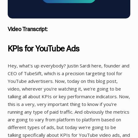
Video Transcript:
KPIs for YouTube Ads
Hey, what’s up everybody? Justin Sardi here, founder and
CEO of TubeSift, which is a precision targeting tool for
YouTube advertisers. Now, today on this blog post,
video, wherever you’re watching it, we’re going to be
talking all about KPIs or key performance indicators. Now,
this is a very, very important thing to know if you’re
running any type of paid traffic. And obviously the metrics
are going to vary from platform to platform based on
different types of ads, but today we’re going to be
talking specifically about KPIs for YouTube video ads, and