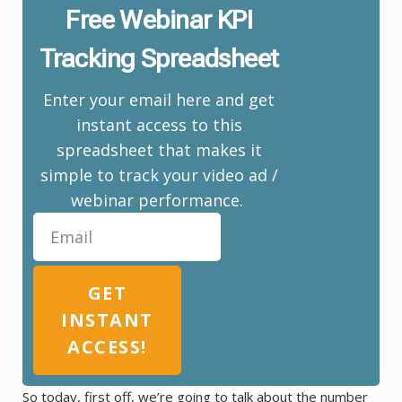
Free Webinar KPI
Tracking Spreadsheet
Enter your email here and get
instant access to this
spreadsheet that makes it
simple to track your video ad /
webinar performance.
GET
INSTANT
ACCESS!
So today, first off, we’re going to talk about the number