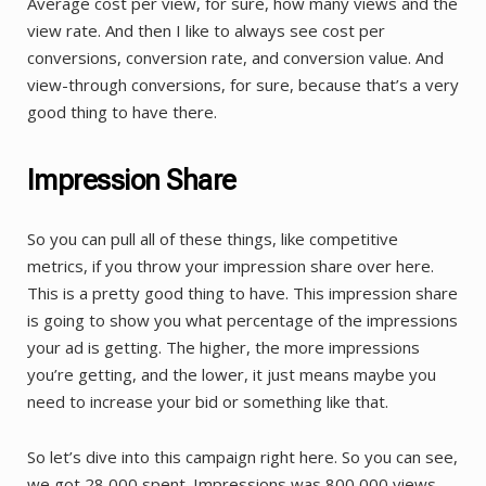
Average cost per view, for sure, how many views and the
view rate. And then I like to always see cost per
conversions, conversion rate, and conversion value. And
view-through conversions, for sure, because that’s a very
good thing to have there.
Impression Share
So you can pull all of these things, like competitive
metrics, if you throw your impression share over here.
This is a pretty good thing to have. This impression share
is going to show you what percentage of the impressions
your ad is getting. The higher, the more impressions
you’re getting, and the lower, it just means maybe you
need to increase your bid or something like that.
So let’s dive into this campaign right here. So you can see,
we got 28,000 spent. Impressions was 800,000 views.