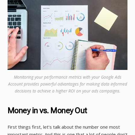
Monitoring your performance metrics with your Google Ads
Account provides powerful advantages for making data informed
decisions to achieve a higher ROI on your ads campaigns.
Money in vs. Money Out
First things first, let’s talk about the number one most
important metric. And this is one that a lot of people don’t