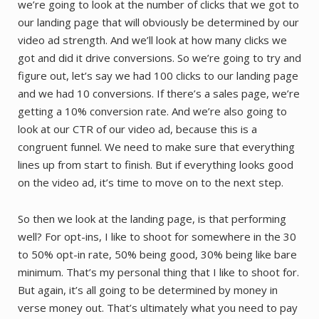
we’re going to look at the number of clicks that we got to
our landing page that will obviously be determined by our
video ad strength. And we’ll look at how many clicks we
got and did it drive conversions. So we’re going to try and
figure out, let’s say we had 100 clicks to our landing page
and we had 10 conversions. If there’s a sales page, we’re
getting a 10% conversion rate. And we’re also going to
look at our CTR of our video ad, because this is a
congruent funnel. We need to make sure that everything
lines up from start to finish. But if everything looks good
on the video ad, it’s time to move on to the next step.
So then we look at the landing page, is that performing
well? For opt-ins, I like to shoot for somewhere in the 30
to 50% opt-in rate, 50% being good, 30% being like bare
minimum. That’s my personal thing that I like to shoot for.
But again, it’s all going to be determined by money in
verse money out. That’s ultimately what you need to pay