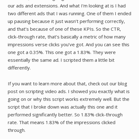
our ads and extensions. And what I’m looking at is I had
two different ads that I was running. One of them I ended
up pausing because it just wasn’t performing correctly,
and that’s because of one of these KPIs. So the CTR,
click-through rate, that’s basically a metric of how many
impressions verse clicks you’ve got. And you can see this
one got a 0.35%. This one got a 1.83%. They were
essentially the same ad. I scripted them a little bit
differently.
If you want to learn more about that, check out our blog
post on scripting video ads. I showed you exactly what is
going on or why this script works extremely well. But the
script that I broke down was actually this one and it
performed significantly better. So 1.83% click-through
rate. That means 1.83% of the impressions clicked
through.