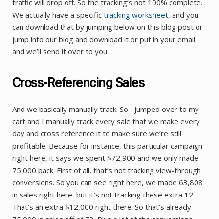
traffic will drop off. So the tracking’s not 100% complete.
We actually have a specific
tracking worksheet,
and you
can download that by jumping below on this blog post or
jump into our blog and download it or put in your email
and we’ll send it over to you.
Cross-Referencing Sales
And we basically manually track. So I jumped over to my
cart and I manually track every sale that we make every
day and cross reference it to make sure we’re still
profitable. Because for instance, this particular campaign
right here, it says we spent $72,900 and we only made
75,000 back. First of all, that’s not tracking view-through
conversions. So you can see right here, we made 63,808
in sales right here, but it’s not tracking these extra 12.
That’s an extra $12,000 right there. So that’s already
75,000 in sales off of 73. Plus a lot of the conversions