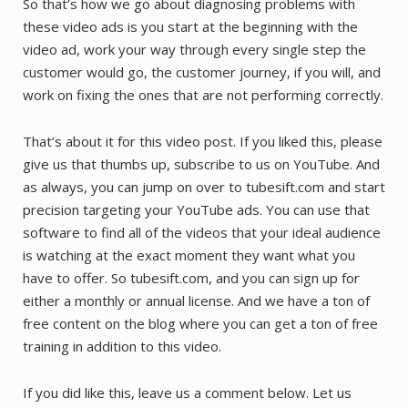
So that’s how we go about diagnosing problems with
these video ads is you start at the beginning with the
video ad, work your way through every single step the
customer would go, the customer journey, if you will, and
work on fixing the ones that are not performing correctly.
That’s about it for this video post. If you liked this, please
give us that thumbs up, subscribe to us on YouTube. And
as always, you can jump on over to tubesift.com and start
precision targeting your YouTube ads. You can use that
software to find all of the videos that your ideal audience
is watching at the exact moment they want what you
have to offer. So tubesift.com, and you can sign up for
either a monthly or annual license. And we have a ton of
free content on the blog where you can get a ton of free
training in addition to this video.
If you did like this, leave us a comment below. Let us