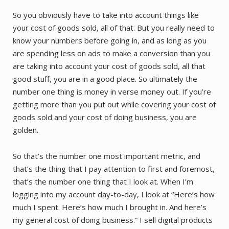
So you obviously have to take into account things like
your cost of goods sold, all of that. But you really need to
know your numbers before going in, and as long as you
are spending less on ads to make a conversion than you
are taking into account your cost of goods sold, all that
good stuff, you are in a good place. So ultimately the
number one thing is money in verse money out. If you’re
getting more than you put out while covering your cost of
goods sold and your cost of doing business, you are
golden.
So that’s the number one most important metric, and
that’s the thing that I pay attention to first and foremost,
that’s the number one thing that I look at. When I’m
logging into my account day-to-day, I look at “Here’s how
much I spent. Here’s how much I brought in. And here’s
my general cost of doing business.” I sell digital products