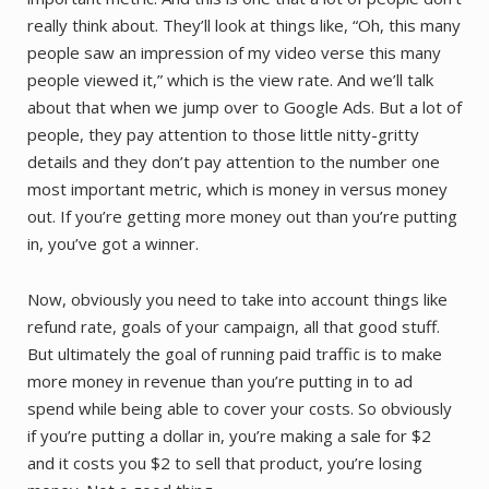
really think about. They’ll look at things like, “Oh, this many
people saw an impression of my video verse this many
people viewed it,” which is the view rate. And we’ll talk
about that when we jump over to Google Ads. But a lot of
people, they pay attention to those little nitty-gritty
details and they don’t pay attention to the number one
most important metric, which is money in versus money
out. If you’re getting more money out than you’re putting
in, you’ve got a winner.
Now, obviously you need to take into account things like
refund rate, goals of your campaign, all that good stuff.
But ultimately the goal of running paid traffic is to make
more money in revenue than you’re putting in to ad
spend while being able to cover your costs. So obviously
if you’re putting a dollar in, you’re making a sale for $2
and it costs you $2 to sell that product, you’re losing