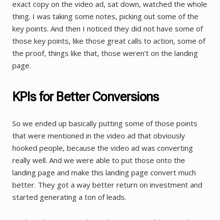
exact copy on the video ad, sat down, watched the whole
thing. I was taking some notes, picking out some of the
key points. And then I noticed they did not have some of
those key points, like those great calls to action, some of
the proof, things like that, those weren’t on the landing
page.
KPIs for Better Conversions
So we ended up basically putting some of those points
that were mentioned in the video ad that obviously
hooked people, because the video ad was converting
really well. And we were able to put those onto the
landing page and make this landing page convert much
better. They got a way better return on investment and
started generating a ton of leads.