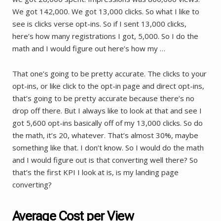
We got 142,000. We got 13,000 clicks. So what I like to
see is clicks verse opt-ins. So if I sent 13,000 clicks,
here’s how many registrations I got, 5,000. So I do the
math and I would figure out here’s how my …
That one’s going to be pretty accurate. The clicks to your
opt-ins, or like click to the opt-in page and direct opt-ins,
that’s going to be pretty accurate because there’s no
drop off there. But I always like to look at that and see I
got 5,600 opt-ins basically off of my 13,000 clicks. So do
the math, it’s 20, whatever. That’s almost 30%, maybe
something like that. I don’t know. So I would do the math
and I would figure out is that converting well there? So
that’s the first KPI I look at is, is my landing page
converting?
Average Cost per View