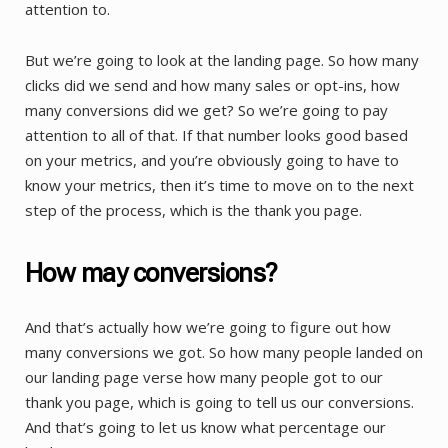
attention to.
But we’re going to look at the landing page. So how many
clicks did we send and how many sales or opt-ins, how
many conversions did we get? So we’re going to pay
attention to all of that. If that number looks good based
on your metrics, and you’re obviously going to have to
know your metrics, then it’s time to move on to the next
step of the process, which is the thank you page.
How may conversions?
And that’s actually how we’re going to figure out how
many conversions we got. So how many people landed on
our landing page verse how many people got to our
thank you page, which is going to tell us our conversions.
And that’s going to let us know what percentage our