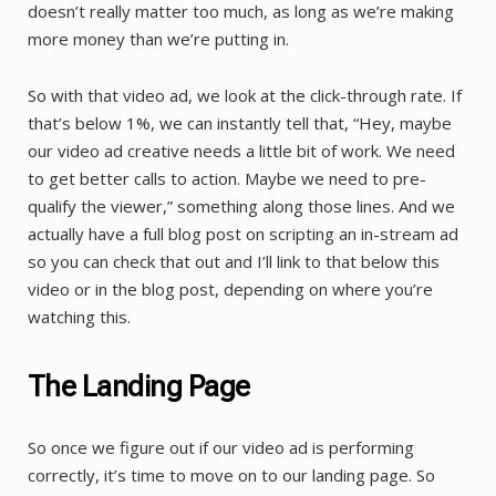
doesn’t really matter too much, as long as we’re making
more money than we’re putting in.
So with that video ad, we look at the click-through rate. If
that’s below 1%, we can instantly tell that, “Hey, maybe
our video ad creative needs a little bit of work. We need
to get better calls to action. Maybe we need to pre-
qualify the viewer,” something along those lines. And we
actually have a full blog post on scripting an in-stream ad
so you can check that out and I’ll link to that below this
video or in the blog post, depending on where you’re
watching this.
The Landing Page
So once we figure out if our video ad is performing
correctly, it’s time to move on to our landing page. So