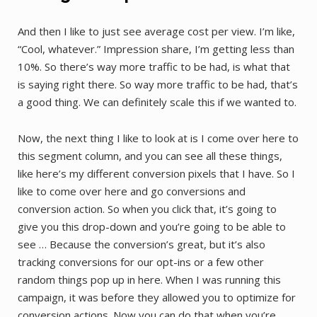
And then I like to just see average cost per view. I’m like,
“Cool, whatever.” Impression share, I’m getting less than
10%. So there’s way more traffic to be had, is what that
is saying right there. So way more traffic to be had, that’s
a good thing. We can definitely scale this if we wanted to.
Now, the next thing I like to look at is I come over here to
this segment column, and you can see all these things,
like here’s my different conversion pixels that I have. So I
like to come over here and go conversions and
conversion action. So when you click that, it’s going to
give you this drop-down and you’re going to be able to
see … Because the conversion’s great, but it’s also
tracking conversions for our opt-ins or a few other
random things pop up in here. When I was running this
campaign, it was before they allowed you to optimize for
conversion actions. Now you can do that when you’re