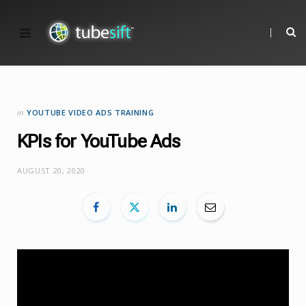
in
YOUTUBE VIDEO ADS TRAINING
KPIs for YouTube Ads
AUGUST 20, 2020