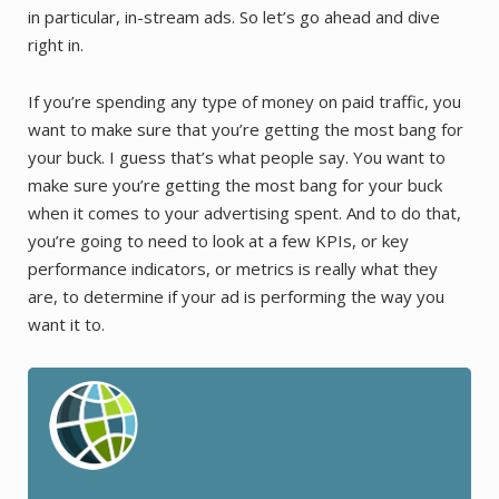
in particular, in-stream ads. So let’s go ahead and dive
right in.
If you’re spending any type of money on paid traffic, you
want to make sure that you’re getting the most bang for
your buck. I guess that’s what people say. You want to
make sure you’re getting the most bang for your buck
when it comes to your advertising spent. And to do that,
you’re going to need to look at a few KPIs, or key
performance indicators, or metrics is really what they
are, to determine if your ad is performing the way you
want it to.