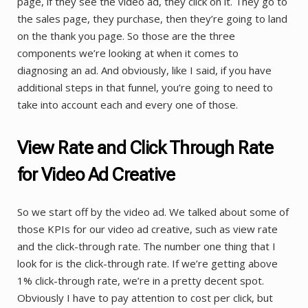
page, if they see the video ad, they click on it. They go to
the sales page, they purchase, then they’re going to land
on the thank you page. So those are the three
components we’re looking at when it comes to
diagnosing an ad. And obviously, like I said, if you have
additional steps in that funnel, you’re going to need to
take into account each and every one of those.
View Rate and Click Through Rate
for Video Ad Creative
So we start off by the video ad. We talked about some of
those KPIs for our video ad creative, such as view rate
and the click-through rate. The number one thing that I
look for is the click-through rate. If we’re getting above
1% click-through rate, we’re in a pretty decent spot.
Obviously I have to pay attention to cost per click, but