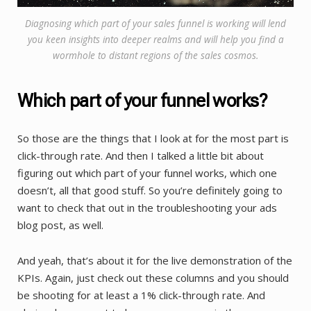
Diagnosing which part of your sales funnel is working will lend
you keen insights into deeper realms and will help you find a
wormhole to distant regions of the sales cosmos.
Which part of your funnel works?
So those are the things that I look at for the most part is
click-through rate. And then I talked a little bit about
figuring out which part of your funnel works, which one
doesn’t, all that good stuff. So you’re definitely going to
want to check that out in the troubleshooting your ads
blog post, as well.
And yeah, that’s about it for the live demonstration of the
KPIs. Again, just check out these columns and you should
be shooting for at least a 1% click-through rate. And