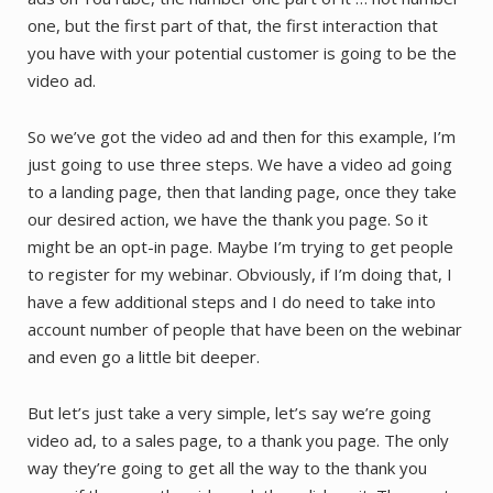
one, but the first part of that, the first interaction that
you have with your potential customer is going to be the
video ad.
So we’ve got the video ad and then for this example, I’m
just going to use three steps. We have a video ad going
to a landing page, then that landing page, once they take
our desired action, we have the thank you page. So it
might be an opt-in page. Maybe I’m trying to get people
to register for my webinar. Obviously, if I’m doing that, I
have a few additional steps and I do need to take into
account number of people that have been on the webinar
and even go a little bit deeper.
But let’s just take a very simple, let’s say we’re going
video ad, to a sales page, to a thank you page. The only
way they’re going to get all the way to the thank you