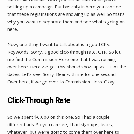
setting up a campaign. But basically in here you can see
that these registrations are showing up as well. So that’s
why you want to separate them and see what’s going on
here.
Now, one thing I want to talk about is a good CPV.
Keywords. Sorry, a good click-through rate, CTR. So let
me find the Commission Hero one that I was running
over here. Here we go. This should show up as … Got the
dates. Let’s see. Sorry. Bear with me for one second.
Over here, if we go over to Commission Hero. Okay.
Click-Through Rate
So we spent $6,000 on this one. So I had a couple
different ads. So you can see, I had sign-ups, leads,
whatever, but we’re going to come them over here to