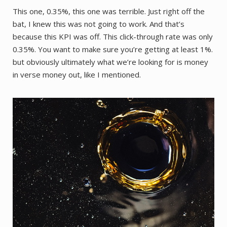
This one, 0.35%, this one was terrible. Just right off the
bat, I knew this was not going to work. And that’s
because this KPI was off. This click-through rate was only
0.35%. You want to make sure you’re getting at least 1%.
but obviously ultimately what we’re looking for is money
in verse money out, like I mentioned.