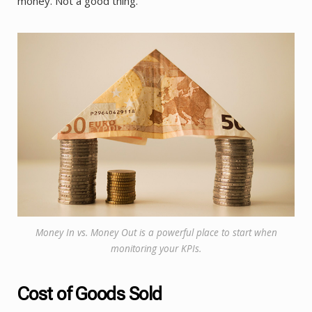
money. Not a good thing.
Money In vs. Money Out is a powerful place to start when
monitoring your KPIs.
Cost of Goods Sold