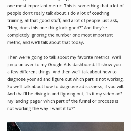
one most important metric. This is something that a lot of
people don’t really talk about. I do a lot of coaching,
training, all that good stuff, and a lot of people just ask,
“Hey, does this one thing look good?” And they’re
completely ignoring the number one most important
metric, and we’ll talk about that today.
Then we’re going to talk about my favorite metrics. We’ll
jump on over to my Google Ads dashboard. I’ll show you
a few different things. And then we’ll talk about how to
diagnose your ad and figure out which part is not working.
So we’ll talk about how to diagnose ad sickness, if you will.
And that’ll be diving in and figuring out, “Is it my video ad?
My landing page? Which part of the funnel or process is
not working the way I want it to?”