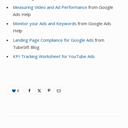
Measuring Video and Ad Performance
from Google
Ads Help
Monitor your Ads and Keywords
from Google Ads
Help
Landing Page Compliance for Google Ads
from
TubeSift Blog
KPI Tracking Worksheet for YouTube Ads
0