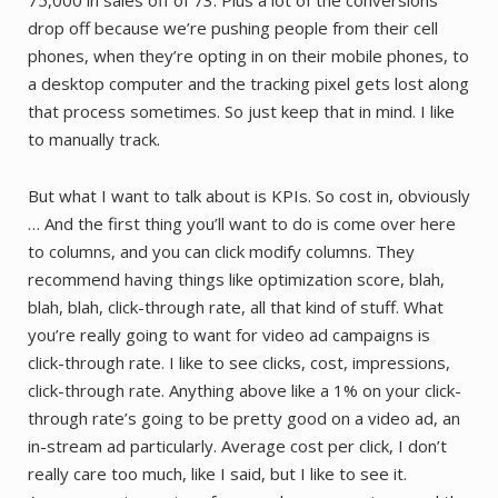
drop off because we’re pushing people from their cell
phones, when they’re opting in on their mobile phones, to
a desktop computer and the tracking pixel gets lost along
that process sometimes. So just keep that in mind. I like
to manually track.
But what I want to talk about is KPIs. So cost in, obviously
… And the first thing you’ll want to do is come over here
to columns, and you can click modify columns. They
recommend having things like optimization score, blah,
blah, blah, click-through rate, all that kind of stuff. What
you’re really going to want for video ad campaigns is
click-through rate. I like to see clicks, cost, impressions,
click-through rate. Anything above like a 1% on your click-
through rate’s going to be pretty good on a video ad, an
in-stream ad particularly. Average cost per click, I don’t
really care too much, like I said, but I like to see it.