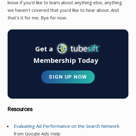
know if you’d like to learn about anything else, anything
we haven’t covered that you’d like to hear about. And
that’s it for me. Bye for now.
Get a
Membership Today
SIGN UP NOW
Resources
Evaluating Ad Performance on the Search Network
from Google Ads Help