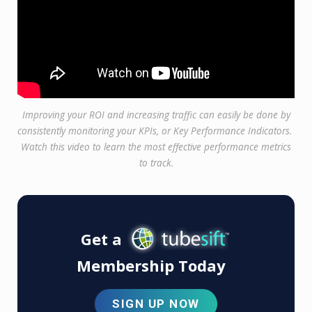
Improving your ROI and increasing traffic can easily be done by
consistently monitoring your KPIs, or Key Performance Indicators.
Watch this video to learn the most effective performance metrics
to track.
Get a
Membership Today
SIGN UP NOW