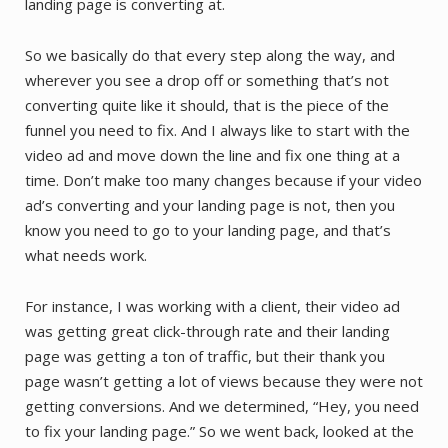
landing page is converting at.
So we basically do that every step along the way, and
wherever you see a drop off or something that’s not
converting quite like it should, that is the piece of the
funnel you need to fix. And I always like to start with the
video ad and move down the line and fix one thing at a
time. Don’t make too many changes because if your video
ad’s converting and your landing page is not, then you
know you need to go to your landing page, and that’s
what needs work.
For instance, I was working with a client, their video ad
was getting great click-through rate and their landing
page was getting a ton of traffic, but their thank you
page wasn’t getting a lot of views because they were not
getting conversions. And we determined, “Hey, you need
to fix your landing page.” So we went back, looked at the