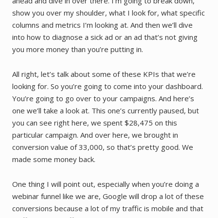
ahead and dive in over there. I’m going to break down,
show you over my shoulder, what I look for, what specific
columns and metrics I’m looking at. And then we’ll dive
into how to diagnose a sick ad or an ad that’s not giving
you more money than you’re putting in.
All right, let’s talk about some of these KPIs that we’re
looking for. So you’re going to come into your dashboard.
You’re going to go over to your campaigns. And here’s
one we’ll take a look at. This one’s currently paused, but
you can see right here, we spent $28,475 on this
particular campaign. And over here, we brought in
conversion value of 33,000, so that’s pretty good. We
made some money back.
One thing I will point out, especially when you’re doing a
webinar funnel like we are, Google will drop a lot of these
conversions because a lot of my traffic is mobile and that