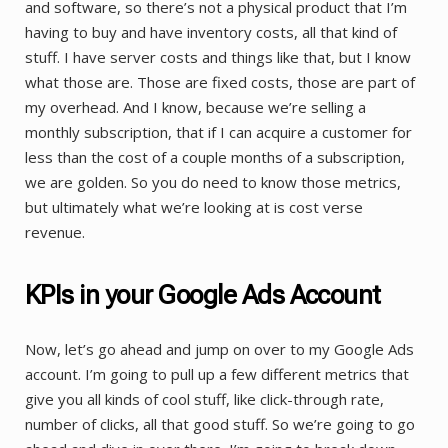
and software, so there’s not a physical product that I’m
having to buy and have inventory costs, all that kind of
stuff. I have server costs and things like that, but I know
what those are. Those are fixed costs, those are part of
my overhead. And I know, because we’re selling a
monthly subscription, that if I can acquire a customer for
less than the cost of a couple months of a subscription,
we are golden. So you do need to know those metrics,
but ultimately what we’re looking at is cost verse
revenue.
KPIs in your Google Ads Account
Now, let’s go ahead and jump on over to my Google Ads
account. I’m going to pull up a few different metrics that
give you all kinds of cool stuff, like click-through rate,
number of clicks, all that good stuff. So we’re going to go