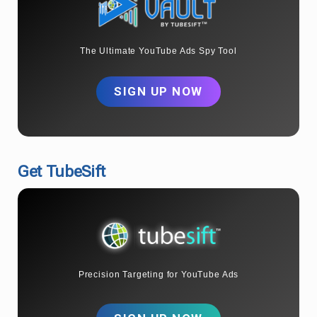
The Ultimate YouTube Ads Spy Tool
SIGN UP NOW
Get TubeSift
Precision Targeting for YouTube Ads