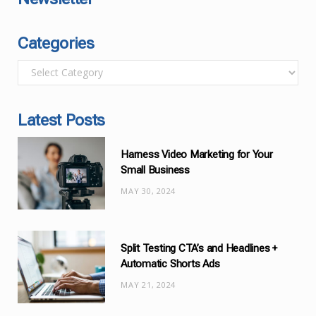
Categories
C
a
t
Latest Posts
e
g
Harness Video Marketing for Your
o
Small Business
r
MAY 30, 2024
i
e
s
Split Testing CTA’s and Headlines +
Automatic Shorts Ads
MAY 21, 2024