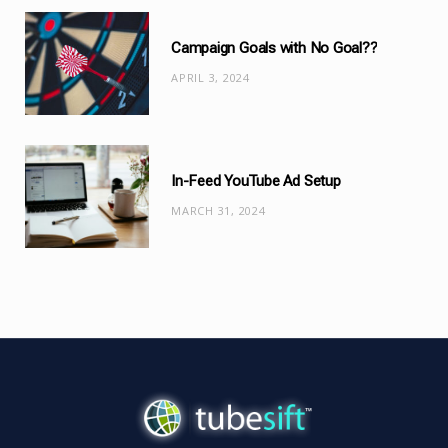
Campaign Goals with No Goal??
APRIL 3, 2024
In-Feed YouTube Ad Setup
MARCH 31, 2024