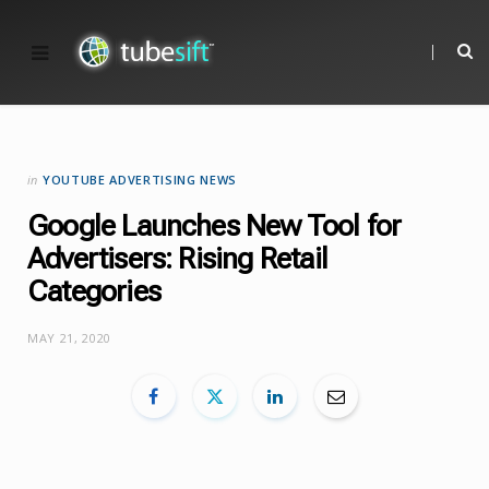
in
YOUTUBE ADVERTISING NEWS
Google Launches New Tool for
Advertisers: Rising Retail
Categories
MAY 21, 2020