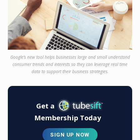
Google’s new tool helps businesses large and small understand
consumer trends and interests so they can leverage real time
data to support their business strategies.
Get a
Membership Today
SIGN UP NOW