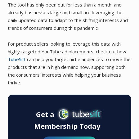
The tool has only been out for less than a month, and
already businesses large and small are leveraging the
daily updated data to adapt to the shifting interests and
trends of consumers during this pandemic.
For product sellers looking to leverage this data with
highly targeted YouTube ad placements, check out how
TubeSift
can help you target niche audiences to move the
products that are in high demand now, supporting both
the consumers’ interests while helping your business
thrive.
Get a
Membership Today