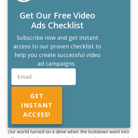
Get Our Free Video
Ads Checklist
Subscribe now and get instant
access to our proven checklist to
help you create successful video
ad campaigns.
GET
INSTANT
ACCESS!
Our world turned on a dime when the lockdown went into