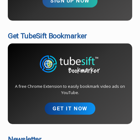
SIGN UP NOW
Get TubeSift Bookmarker
A free Chrome Extension to easily bookmark video ads on
YouTube.
GET IT NOW
Newsletter