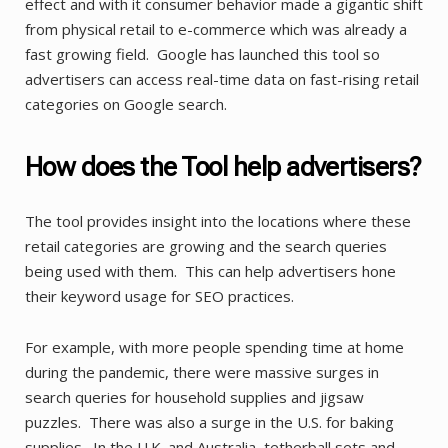
effect and with it consumer behavior made a gigantic shift
from physical retail to e-commerce which was already a
fast growing field. Google has launched this tool so
advertisers can access real-time data on fast-rising retail
categories on Google search.
How does the Tool help advertisers?
The tool provides insight into the locations where these
retail categories are growing and the search queries
being used with them. This can help advertisers hone
their keyword usage for SEO practices.
For example, with more people spending time at home
during the pandemic, there were massive surges in
search queries for household supplies and jigsaw
puzzles. There was also a surge in the U.S. for baking
supplies. In the U.K. and Australia, tetherball sets and