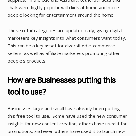
chalk were highly popular with kids at home and more
people looking for entertainment around the home.
These retail categories are updated daily, giving digital
marketers key insights into what consumers want today.
This can be a key asset for diversified e-commerce
sellers, as well as affiliate marketers promoting other
people’s products.
How are Businesses putting this
tool to use?
Businesses large and small have already been putting
this free tool to use. Some have used the new consumer
insights for new content creation, others have used it for
promotions, and even others have used it to launch new