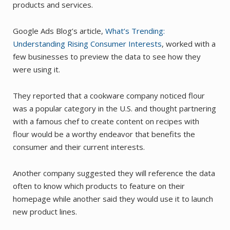
products and services.
Google Ads Blog’s article,
What’s Trending:
Understanding Rising Consumer Interests
, worked with a
few businesses to preview the data to see how they
were using it.
They reported that a cookware company noticed flour
was a popular category in the U.S. and thought partnering
with a famous chef to create content on recipes with
flour would be a worthy endeavor that benefits the
consumer and their current interests.
Another company suggested they will reference the data
often to know which products to feature on their
homepage while another said they would use it to launch
new product lines.