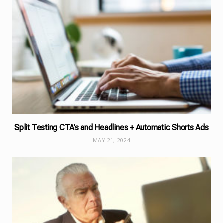
Split Testing CTA’s and Headlines + Automatic Shorts Ads
MAY 21, 2024