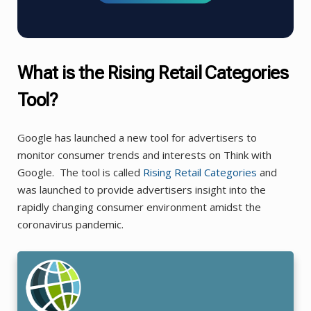
What is the Rising Retail Categories
Tool?
Google has launched a new tool for advertisers to
monitor consumer trends and interests on Think with
Google. The tool is called
Rising
Retail
Categories
and
was launched to provide advertisers insight into the
rapidly changing consumer environment amidst the
coronavirus pandemic.