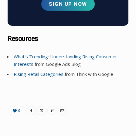
SIGN UP NOW
Resources
What’s Trending: Understanding Rising Consumer
Interests
from Google Ads Blog
Rising Retail Categories
from Think with Google
0