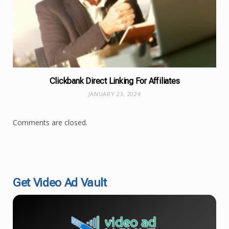
Clickbank Direct Linking For Affiliates
JANUARY 23, 2024
Comments are closed.
Get Video Ad Vault