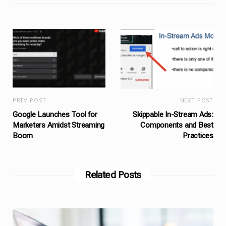
PREV POST
NEXT POST
Google Launches Tool for
Skippable In-Stream Ads:
Marketers Amidst Streaming
Components and Best
Boom
Practices
Related Posts