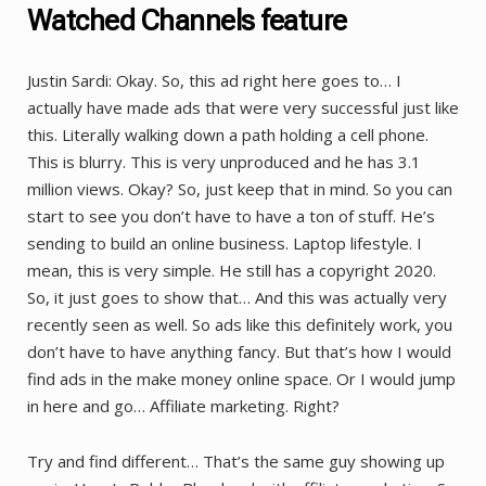
Watched Channels feature
Justin Sardi: Okay. So, this ad right here goes to… I
actually have made ads that were very successful just like
this. Literally walking down a path holding a cell phone.
This is blurry. This is very unproduced and he has 3.1
million views. Okay? So, just keep that in mind. So you can
start to see you don’t have to have a ton of stuff. He’s
sending to build an online business. Laptop lifestyle. I
mean, this is very simple. He still has a copyright 2020.
So, it just goes to show that… And this was actually very
recently seen as well. So ads like this definitely work, you
don’t have to have anything fancy. But that’s how I would
find ads in the make money online space. Or I would jump
in here and go… Affiliate marketing. Right?
Try and find different… That’s the same guy showing up