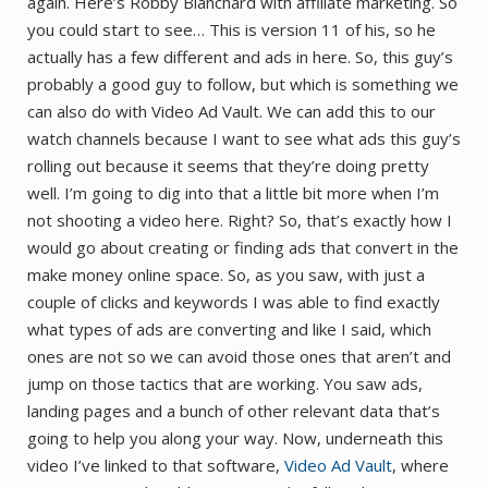
again. Here’s Robby Blanchard with affiliate marketing. So
you could start to see… This is version 11 of his, so he
actually has a few different and ads in here. So, this guy’s
probably a good guy to follow, but which is something we
can also do with Video Ad Vault. We can add this to our
watch channels because I want to see what ads this guy’s
rolling out because it seems that they’re doing pretty
well. I’m going to dig into that a little bit more when I’m
not shooting a video here. Right? So, that’s exactly how I
would go about creating or finding ads that convert in the
make money online space. So, as you saw, with just a
couple of clicks and keywords I was able to find exactly
what types of ads are converting and like I said, which
ones are not so we can avoid those ones that aren’t and
jump on those tactics that are working. You saw ads,
landing pages and a bunch of other relevant data that’s
going to help you along your way. Now, underneath this
video I’ve linked to that software,
Video Ad Vault
, where