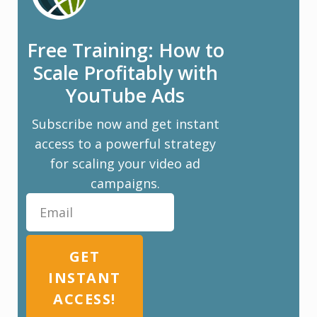
Free Training: How to
Scale Profitably with
YouTube Ads
Subscribe now and get instant
access to a powerful strategy
for scaling your video ad
campaigns.
GET
INSTANT
ACCESS!