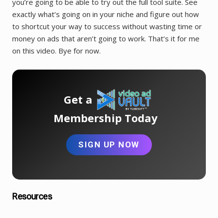
you’re going to be able to try out the full tool suite. See
exactly what’s going on in your niche and figure out how
to shortcut your way to success without wasting time or
money on ads that aren’t going to work. That’s it for me
on this video. Bye for now.
Get a
Membership Today
SIGN UP NOW
Resources