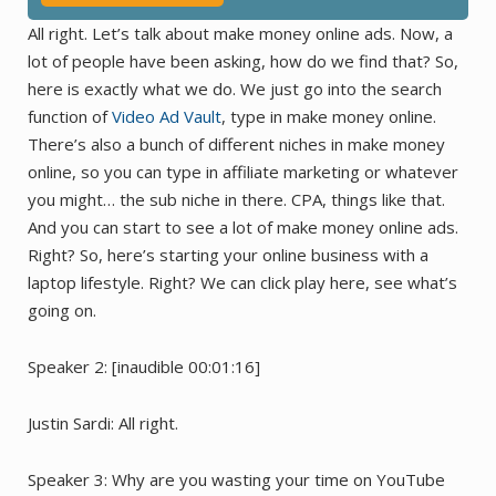
All right. Let’s talk about make money online ads. Now, a
lot of people have been asking, how do we find that? So,
here is exactly what we do. We just go into the search
function of
Video Ad Vault
, type in make money online.
There’s also a bunch of different niches in make money
online, so you can type in affiliate marketing or whatever
you might… the sub niche in there. CPA, things like that.
And you can start to see a lot of make money online ads.
Right? So, here’s starting your online business with a
laptop lifestyle. Right? We can click play here, see what’s
going on.
Speaker 2: [inaudible 00:01:16]
Justin Sardi: All right.
Speaker 3: Why are you wasting your time on YouTube