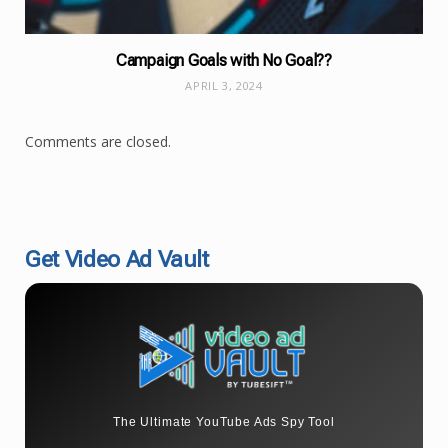
Campaign Goals with No Goal??
APRIL 3, 2024
Comments are closed.
Get Video Ad Vault
The Ultimate YouTube Ads Spy Tool