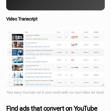
Video Transcript
Find every YouTube ad in your niche with our tool Video Ad Vault.
Find ads that convert on YouTube