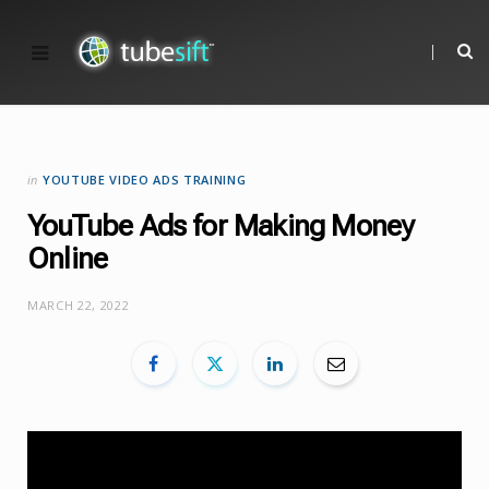
in
YOUTUBE VIDEO ADS TRAINING
YouTube Ads for Making Money
Online
MARCH 22, 2022