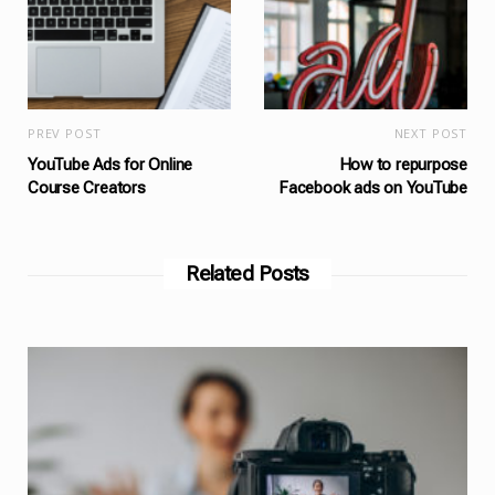
PREV POST
NEXT POST
YouTube Ads for Online
How to repurpose
Course Creators
Facebook ads on YouTube
Related Posts