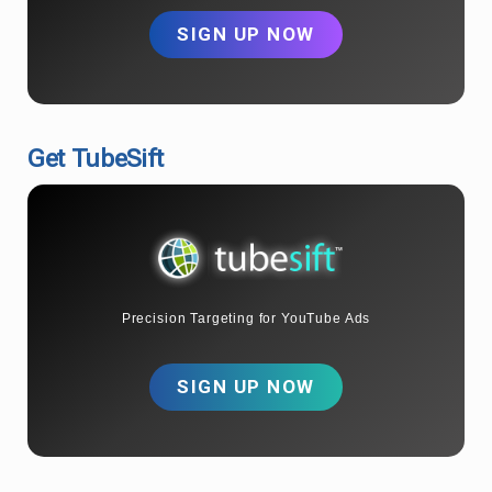
SIGN UP NOW
Get TubeSift
Precision Targeting for YouTube Ads
SIGN UP NOW