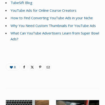
TubeSift Blog
YouTube Ads for Online Course Creators
How to Find Converting YouTube Ads in your Niche
Why You Need Custom Thumbnails For YouTube Ads
What Can YouTube Advertisers Learn from Super Bowl
Ads?
0