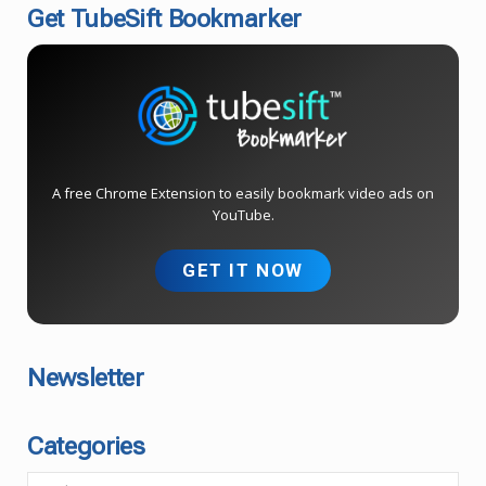
Get TubeSift Bookmarker
A free Chrome Extension to easily bookmark video ads on
YouTube.
GET IT NOW
Newsletter
Categories
C