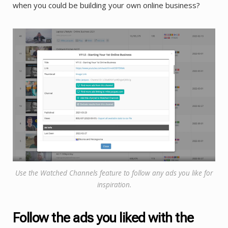
when you could be building your own online business?
Use the Watched Channels feature to follow any ads you like for
inspiration.
Follow the ads you liked with the