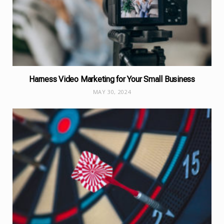
Harness Video Marketing for Your Small Business
MAY 30, 2024