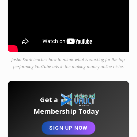
Justin Sardi teaches how to mimic what is working for the top-
performing YouTube ads in the making money online niche.
Get a
Membership Today
SIGN UP NOW