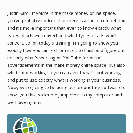
Justin Sardi: If you’re in the make money online space,
you’ve probably noticed that there is a ton of competition
and it’s more important than ever to know exactly what
types of ads will convert and what types of ads won’t
convert. So, on today’s training, I’m going to show you
exactly how you can go from start to finish and figure out
not only what’s working on YouTube for online
advertisements in the make money online space, but also
what’s not working so you can avoid what’s not working
and put to use exactly what is working in your business.
Now, we’re going to be using our proprietary software to
show you this, so let me jump over to my computer and
we’ll dive right in.