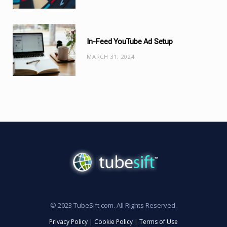
In-Feed YouTube Ad Setup
MARCH 31, 2024
© 2023 TubeSift.com. All Rights Reserved.
Privacy Policy
|
Cookie Policy
|
Terms of Use