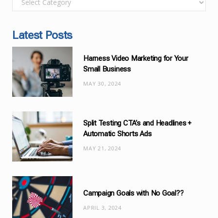
a
t
Latest Posts
e
g
Harness Video Marketing for Your
o
Small Business
r
MAY 30, 2024
i
e
s
Split Testing CTA’s and Headlines +
Automatic Shorts Ads
MAY 21, 2024
Campaign Goals with No Goal??
APRIL 3, 2024