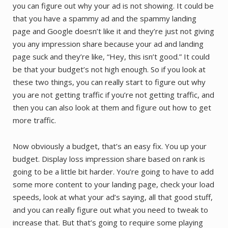
you can figure out why your ad is not showing. It could be
that you have a spammy ad and the spammy landing
page and Google doesn’t like it and they’re just not giving
you any impression share because your ad and landing
page suck and they’re like, “Hey, this isn’t good.” It could
be that your budget’s not high enough. So if you look at
these two things, you can really start to figure out why
you are not getting traffic if you’re not getting traffic, and
then you can also look at them and figure out how to get
more traffic.
Now obviously a budget, that’s an easy fix. You up your
budget. Display loss impression share based on rank is
going to be a little bit harder. You’re going to have to add
some more content to your landing page, check your load
speeds, look at what your ad’s saying, all that good stuff,
and you can really figure out what you need to tweak to
increase that. But that’s going to require some playing