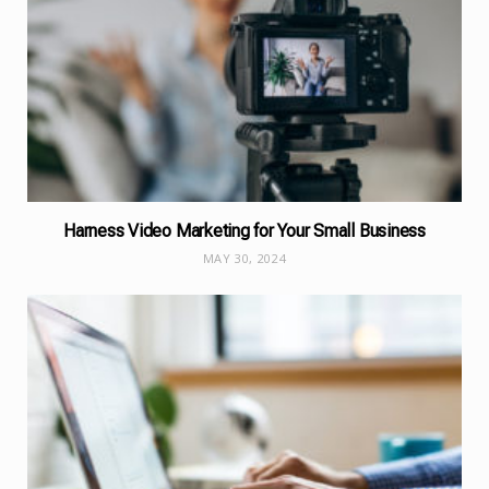
Harness Video Marketing for Your Small Business
MAY 30, 2024