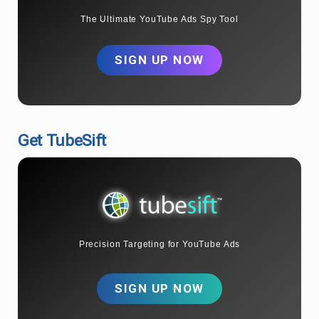
The Ultimate YouTube Ads Spy Tool
SIGN UP NOW
Get TubeSift
Precision Targeting for YouTube Ads
SIGN UP NOW