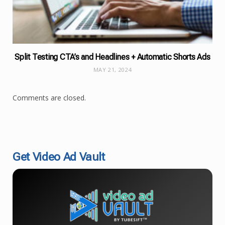
Split Testing CTA’s and Headlines + Automatic Shorts Ads
MAY 21, 2024
Comments are closed.
Get Video Ad Vault