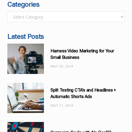
Categories
C
a
t
Latest Posts
e
g
Harness Video Marketing for Your
o
Small Business
r
MAY 30, 2024
i
e
s
Split Testing CTA’s and Headlines +
Automatic Shorts Ads
MAY 21, 2024