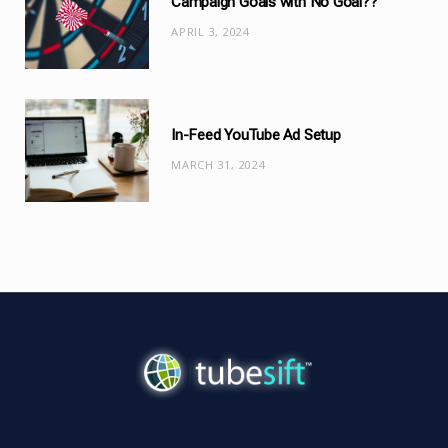
Campaign Goals with No Goal??
APRIL 3, 2024
In-Feed YouTube Ad Setup
MARCH 31, 2024