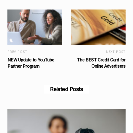
PREV POST
NEXT POST
NEW Update to YouTube
The BEST Credit Card for
Partner Program
Online Advertisers
Related Posts