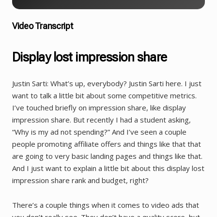
Video Transcript
Display lost impression share
Justin Sarti: What’s up, everybody? Justin Sarti here. I just
want to talk a little bit about some competitive metrics.
I’ve touched briefly on impression share, like display
impression share. But recently I had a student asking,
“Why is my ad not spending?” And I’ve seen a couple
people promoting affiliate offers and things like that that
are going to very basic landing pages and things like that.
And I just want to explain a little bit about this display lost
impression share rank and budget, right?
There’s a couple things when it comes to video ads that
you don’t really see. They don’t have a quality score, but