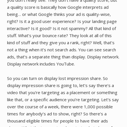
a quality score is basically how Google interprets ad
being… or what Google thinks your ad is quality-wise,
right? Is it a good user experience? Is your landing page
interactive? Is it good? Is it not spammy? All that kind of
stuff. What’s your bounce rate? They look at all of this
kind of stuff and they give you a rank, right? Well, that’s
not a thing when it’s not search ads. You can see search
ads, that’s a separate thing than display. Display network.
Display network includes YouTube.
So you can turn on display lost impression share. So
display impression share is going to, let’s say there’s a
video that you’re targeting as a placement or something
like that, or a specific audience you’re targeting. Let’s say
over the course of a week, there were 1,000 possible
times for anybody’s ad to show, right? So there’s a
thousand eligible times for people to have their ads