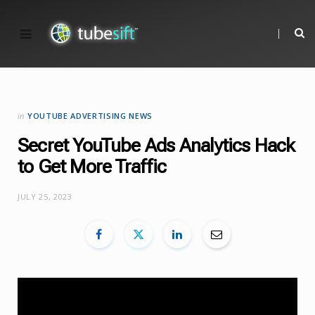
in
YOUTUBE ADVERTISING NEWS
Secret YouTube Ads Analytics Hack
to Get More Traffic
JULY 25, 2023