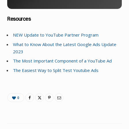
Resources
NEW Update to YouTube Partner Program
What to Know About the Latest Google Ads Update
2023
The Most Important Component of a YouTube Ad
The Easiest Way to Split Test Youtube Ads
0