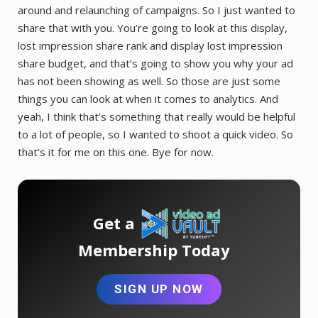
around and relaunching of campaigns. So I just wanted to
share that with you. You’re going to look at this display,
lost impression share rank and display lost impression
share budget, and that’s going to show you why your ad
has not been showing as well. So those are just some
things you can look at when it comes to analytics. And
yeah, I think that’s something that really would be helpful
to a lot of people, so I wanted to shoot a quick video. So
that’s it for me on this one. Bye for now.
Get a
Membership Today
SIGN UP NOW