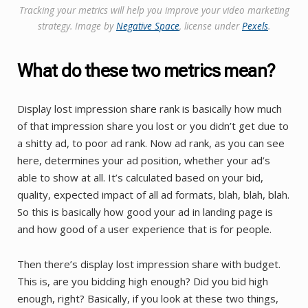
Tracking your metrics will help you improve your video marketing
strategy. Image by
Negative Space
, license under
Pexels
.
What do these two metrics mean?
Display lost impression share rank is basically how much
of that impression share you lost or you didn’t get due to
a shitty ad, to poor ad rank. Now ad rank, as you can see
here, determines your ad position, whether your ad’s
able to show at all. It’s calculated based on your bid,
quality, expected impact of all ad formats, blah, blah, blah.
So this is basically how good your ad in landing page is
and how good of a user experience that is for people.
Then there’s display lost impression share with budget.
This is, are you bidding high enough? Did you bid high
enough, right? Basically, if you look at these two things,