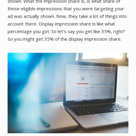
shown. What the impression share is, is what share of
those eligible impressions that you were targeting your
ad was actually shown. Now, they take a lot of things into
account there. Display impression share is like what
percentage you got. So let’s say you get like 35%, right?
So you might get 35% of the display impression share.