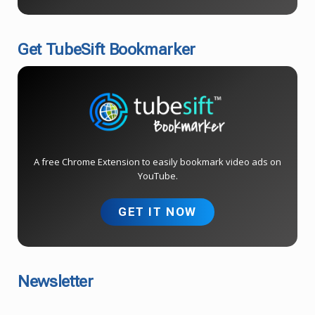
Get TubeSift Bookmarker
A free Chrome Extension to easily bookmark video ads on
YouTube.
GET IT NOW
Newsletter