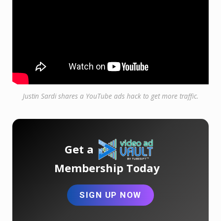
Justin Sardi shares a YouTube ads hack to get more traffic.
Get a
Membership Today
SIGN UP NOW