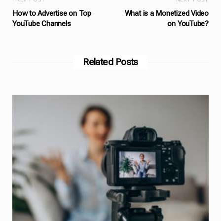
How to Advertise on Top
What is a Monetized Video
YouTube Channels
on YouTube?
Related Posts