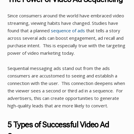
Since consumers around the world have embraced video
streaming, viewing habits have changed. Studies have
found that a planned
sequence of ads
that tells a story
across several ads can boost engagement, ad recall and
purchase intent. This is especially true with the targeting
power of video marketing today.
Sequential messaging ads stand out from the ads
consumers are accustomed to seeing and establish a
connection with the user. This connection deepens when
the viewer sees a second or third ad in a sequence. For
advertisers, this can create opportunities to generate
high-quality leads that are more likely to convert.
5 Types of Successful Video Ad