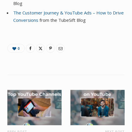
Blog
The Customer Journey & YouTube Ads – How to Drive
Conversions
from the TubeSift Blog
0
PREV POST
NEXT POST