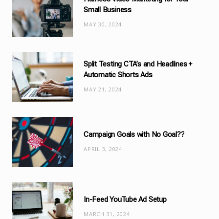
o
Small Business
r
MAY 30, 2024
i
e
s
Split Testing CTA’s and Headlines +
Automatic Shorts Ads
MAY 21, 2024
Campaign Goals with No Goal??
APRIL 3, 2024
In-Feed YouTube Ad Setup
MARCH 31, 2024