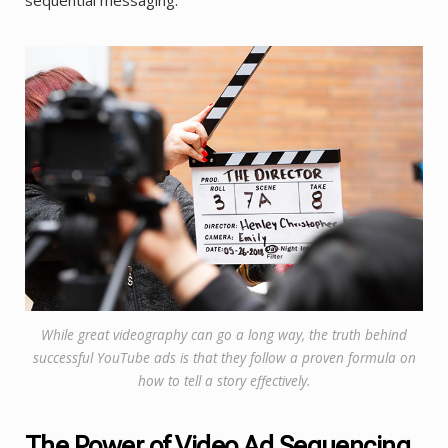
While great videography can go a long way, the truth behind
successful YouTube ads is that they follow a proven formula on
how to tell a story effectively.
The Power of Video Ad Sequencing