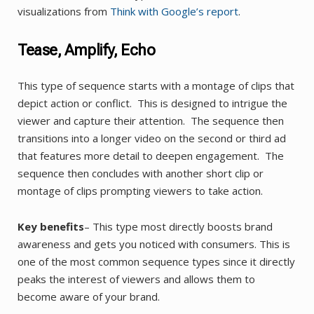
visualizations from
Think with Google’s report
.
Tease, Amplify, Echo
This type of sequence starts with a montage of clips that
depict action or conflict. This is designed to intrigue the
viewer and capture their attention. The sequence then
transitions into a longer video on the second or third ad
that features more detail to deepen engagement. The
sequence then concludes with another short clip or
montage of clips prompting viewers to take action.
Key benefits
– This type most directly boosts brand
awareness and gets you noticed with consumers. This is
one of the most common sequence types since it directly
peaks the interest of viewers and allows them to
become aware of your brand.