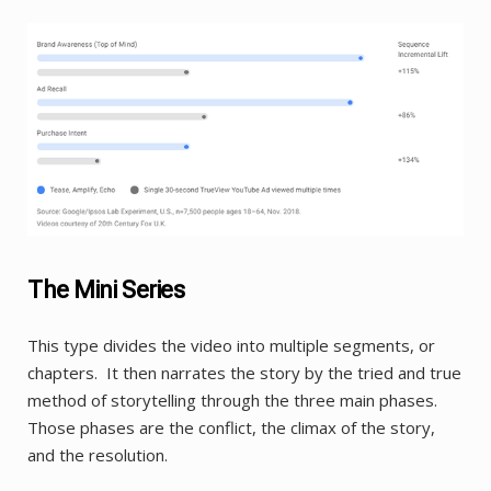
The Mini Series
This type divides the video into multiple segments, or
chapters. It then narrates the story by the tried and true
method of storytelling through the three main phases.
Those phases are the conflict, the climax of the story,
and the resolution.