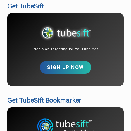
Get TubeSift
Precision Targeting for YouTube Ads
SIGN UP NOW
Get TubeSift Bookmarker