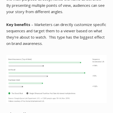
By presenting multiple points of view, audiences can see
your story from different angles.
Key benefits
– Marketers can directly customize specific
sequences and target them to a viewer based on what
they’re about to watch. This type has the biggest effect
on brand awareness.