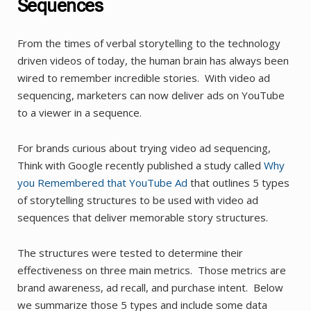
Sequences
From the times of verbal storytelling to the technology
driven videos of today, the human brain has always been
wired to remember incredible stories. With video ad
sequencing, marketers can now deliver ads on YouTube
to a viewer in a sequence.
For brands curious about trying video ad sequencing,
Think with Google recently published a study called
Why
you Remembered that YouTube Ad
that outlines 5 types
of storytelling structures to be used with video ad
sequences that deliver memorable story structures.
The structures were tested to determine their
effectiveness on three main metrics. Those metrics are
brand awareness, ad recall, and purchase intent. Below
we summarize those 5 types and include some data