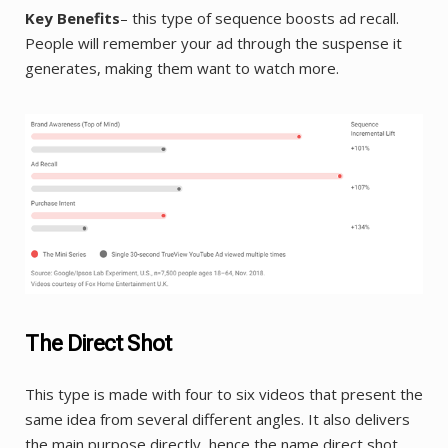
Key Benefits
– this type of sequence boosts ad recall.
People will remember your ad through the suspense it
generates, making them want to watch more.
The Direct Shot
This type is made with four to six videos that present the
same idea from several different angles. It also delivers
the main purpose directly, hence the name direct shot.