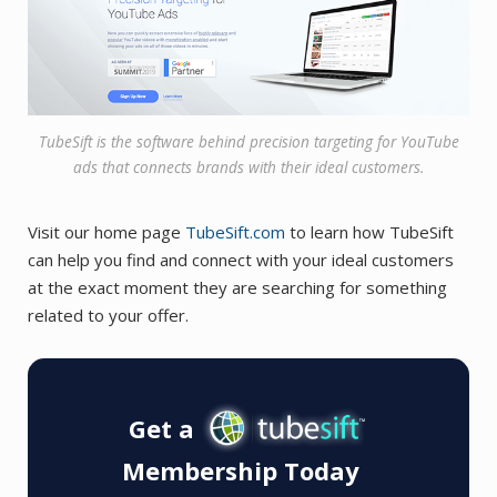
TubeSift is the software behind precision targeting for YouTube
ads that connects brands with their ideal customers.
Visit our home page
TubeSift.com
to learn how TubeSift
can help you find and connect with your ideal customers
at the exact moment they are searching for something
related to your offer.
Get a
Membership Today