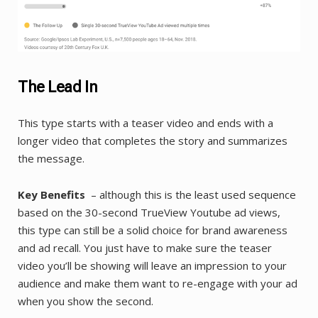
The Lead In
This type starts with a teaser video and ends with a
longer video that completes the story and summarizes
the message.
Key Benefits
– although this is the least used sequence
based on the 30-second TrueView Youtube ad views,
this type can still be a solid choice for brand awareness
and ad recall. You just have to make sure the teaser
video you’ll be showing will leave an impression to your
audience and make them want to re-engage with your ad
when you show the second.