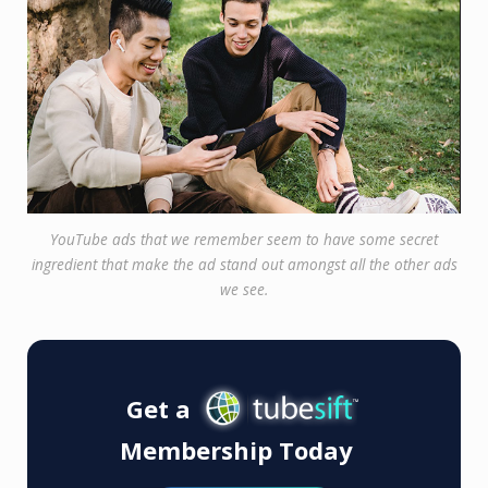
YouTube ads that we remember seem to have some secret
ingredient that make the ad stand out amongst all the other ads
we see.
Get a
Membership Today