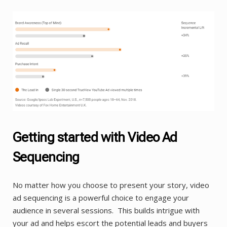
Getting started with Video Ad
Sequencing
No matter how you choose to present your story, video
ad sequencing is a powerful choice to engage your
audience in several sessions. This builds intrigue with
your ad and helps escort the potential leads and buyers