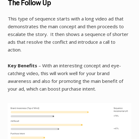
The Follow Up
This type of sequence starts with a long video ad that
demonstrates the main concept and then proceeds to
escalate the story. It then shows a sequence of shorter
ads that resolve the conflict and introduce a call to
action.
Key Benefits
– With an interesting concept and eye-
catching video, this will work well for your brand
awareness and also for promoting the main benefit of
your ad, which can boost purchase intent.