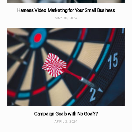
Harness Video Marketing for Your Small Business
MAY 30, 2024
Campaign Goals with No Goal??
APRIL 3, 2024