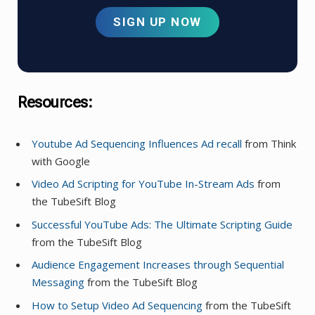
SIGN UP NOW
Resources:
Youtube Ad Sequencing Influences A
d
recall
from Think
with Google
Video Ad Scripting for YouTube In-Stream Ads
from
the TubeSift Blog
Successful YouTube Ads: The Ultimate Scripting Guide
from the TubeSift Blog
Audience Engagement Increases through Sequential
Messaging
from the TubeSift Blog
How to Setup Video Ad Sequencing
from the TubeSift