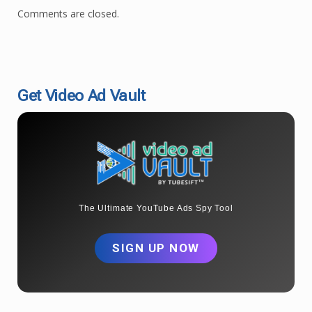
Comments are closed.
Get Video Ad Vault
The Ultimate YouTube Ads Spy Tool
SIGN UP NOW