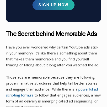
SIGN UP NOW
The Secret behind Memorable Ads
Have you ever wondered why certain Youtube ads stick
in your memory? It’s like there’s something about them
that makes them memorable and you find yourself
thinking or talking about it long after you watched the ad.
Those ads are memorable because they are following
proven narrative structures that help tell better stories
and engage their audience. While there is a
powerful ad
scripting formula
to follow that engages audiences, a new
form of ad delivery is emerging called ad sequencing, or
sequential messaging.