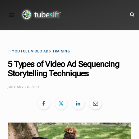
in
YOUTUBE VIDEO ADS TRAINING
5 Types of Video Ad Sequencing
Storytelling Techniques
JANUARY 26, 2021