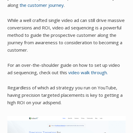
along
the customer journey
.
While a well crafted single video ad can still drive massive
conversions and ROI, video ad sequencing is a powerful
method to guide the prospective customer along the
journey from awareness to consideration to becoming a
customer.
For an over-the-shoulder guide on how to set up video
ad sequencing, check out this
video walk through.
Regardless of which ad strategy you run on YouTube,
having precision targeted placements is key to getting a
high ROI on your adspend.