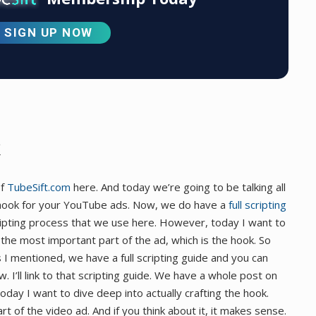
SIGN UP NOW
of
TubeSift.com
here. And today we’re going to be talking all
e hook for your YouTube ads. Now, we do have a
full scripting
ripting process that we use here. However, today I want to
the most important part of the ad, which is the hook. So
s I mentioned, we have a full scripting guide and you can
ow. I’ll link to that scripting guide. We have a whole post on
today I want to dive deep into actually crafting the hook.
 of the video ad. And if you think about it, it makes sense.