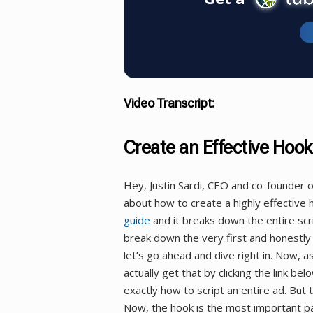
Video Transcript:
Create an Effective Hook
Hey, Justin Sardi, CEO and co-founder 
about how to create a highly effectiv
guide
and it breaks down the entire sc
break down the very first and honestly 
let’s go ahead and dive right in. Now, a
actually get that by clicking the link bel
exactly how to script an entire ad. But 
Now, the hook is the most important part