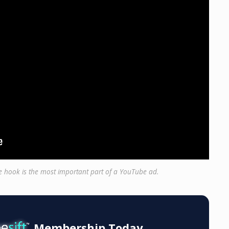
he hook is the most important part of a YouTube ad.
Membership Today