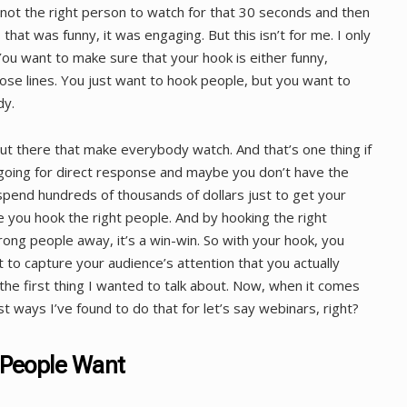
not the right person to watch for that 30 seconds and then
, that was funny, it was engaging. But this isn’t for me. I only
u want to make sure that your hook is either funny,
ose lines. You just want to hook people, but you want to
dy.
ut there that make everybody watch. And that’s one thing if
e going for direct response and maybe you don’t have the
spend hundreds of thousands of dollars just to get your
 you hook the right people. And by hooking the right
ong people away, it’s a win-win. So with your hook, you
 to capture your audience’s attention that you actually
the first thing I wanted to talk about. Now, when it comes
t ways I’ve found to do that for let’s say webinars, right?
 People Want