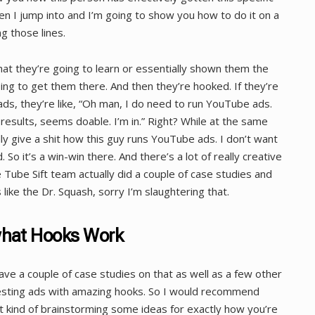
hen I jump into and I’m going to show you how to do it on a
g those lines.
hat they’re going to learn or essentially shown them the
ing to get them there. And then they’re hooked. If they’re
ds, they’re like, “Oh man, I do need to run YouTube ads.
sults, seems doable. I’m in.” Right? While at the same
eally give a shit how this guy runs YouTube ads. I don’t want
. So it’s a win-win there. And there’s a lot of really creative
 Tube Sift team actually did a couple of case studies and
 like the Dr. Squash, sorry I’m slaughtering that.
what Hooks Work
ave a couple of case studies on that as well as a few other
esting ads with amazing hooks. So I would recommend
t kind of brainstorming some ideas for exactly how you’re