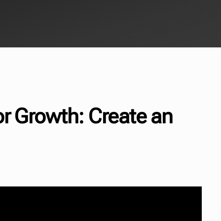
or Growth: Create an