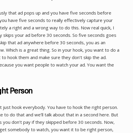
sly that ad pops up and you have five seconds before
ou have five seconds to really effectively capture your
itely a right and a wrong way to do this. Now real quick, I
y skips your ad before 30 seconds. So five seconds goes
y skip that ad anywhere before 30 seconds, you as an
w. Which is a great thing. So in your hook, you want to do a
 to hook them and make sure they don’t skip the ad.
because you want people to watch your ad. You want the
ght Person
t just hook everybody. You have to hook the right person.
ke to do that and we’ll talk about that in a second here. But
ps you don’t pay if they skipped before 30 seconds. Now,
 get somebody to watch, you want it to be right person,