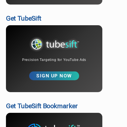
Get TubeSift
Precision Targeting for YouTube Ads
SIGN UP NOW
Get TubeSift Bookmarker