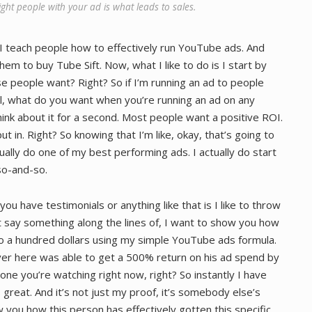
ght people with your ad is what leads to sales.
I teach people how to effectively run YouTube ads. And
em to buy Tube Sift. Now, what I like to do is I start by
se people want? Right? So if I’m running an ad to people
, what do you want when you’re running an ad on any
hink about it for a second. Most people want a positive ROI.
in. Right? So knowing that I’m like, okay, that’s going to
tually do one of my best performing ads. I actually do start
so-and-so.
 you have testimonials or anything like that is I like to throw
t say something along the lines of, I want to show you how
to a hundred dollars using my simple YouTube ads formula.
r here was able to get a 500% return on his ad spend by
one you’re watching right now, right? So instantly I have
great. And it’s not just my proof, it’s somebody else’s
w you how this person has effectively gotten this specific