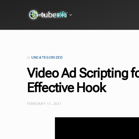
Home
Blog
in
UNCATEGORIZED
Video Ad Scripting f
Effective Hook
FEBRUARY 11, 2021