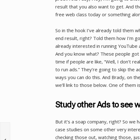
result that you also want to get. And t
free web class today or something alon
So in the hook I’ve already told them w
end result, right? Told them how I’m go
already interested in running YouTube a
And you know what? These people got re
time if people are like, “Well, I don’t r
to run ads.” They’re going to skip the ad
ways you can do this. And Brady, on the
we’ll link to those below. One of them is
Study other Ads to see 
But it’s a soap company, right? So we h
case studies on some other very inter
checking those out, watching those, jus