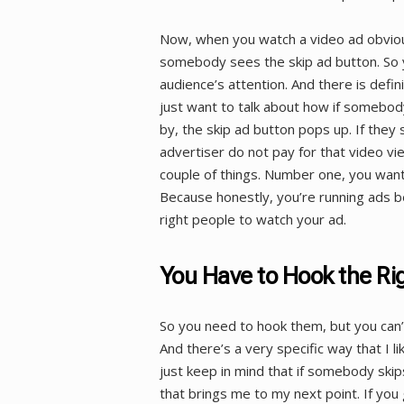
Now, when you watch a video ad obviou
somebody sees the skip ad button. So y
audience’s attention. And there is defin
just want to talk about how if somebod
by, the skip ad button pops up. If the
advertiser do not pay for that video vie
couple of things. Number one, you want
Because honestly, you’re running ads 
right people to watch your ad.
You Have to Hook the Ri
So you need to hook them, but you can’
And there’s a very specific way that I li
just keep in mind that if somebody ski
that brings me to my next point. If you