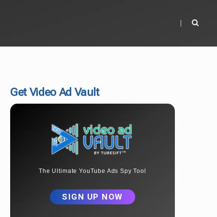
Get Video Ad Vault
The Ultimate YouTube Ads Spy Tool
SIGN UP NOW