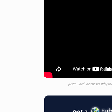
Justin Sardi discusses why t
Get a