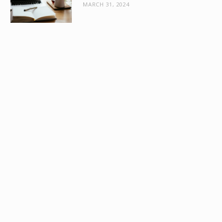
MARCH 31, 2024