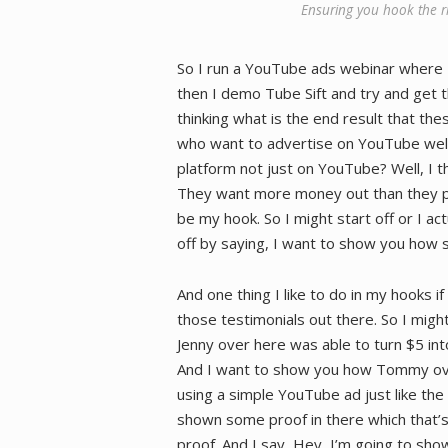
Ensuring you hook the ri
So I run a YouTube ads webinar where 
then I demo Tube Sift and try and get th
thinking what is the end result that the
who want to advertise on YouTube well
platform not just on YouTube? Well, I t
They want more money out than they put 
be my hook. So I might start off or I ac
off by saying, I want to show you how 
And one thing I like to do in my hooks if
those testimonials out there. So I migh
Jenny over here was able to turn $5 in
And I want to show you how Tommy ove
using a simple YouTube ad just like the 
shown some proof in there which that’s 
proof. And I say, Hey, I’m going to sho