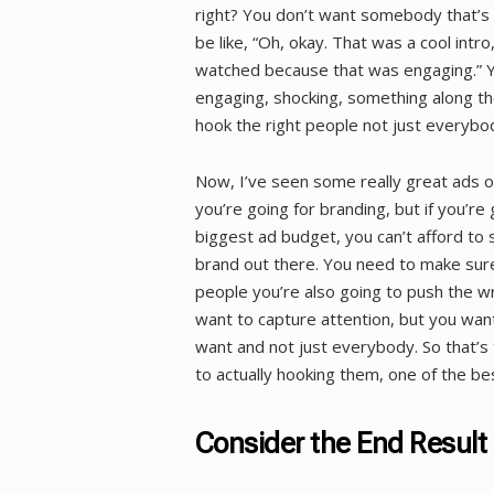
right? You don’t want somebody that’s 
be like, “Oh, okay. That was a cool intro
watched because that was engaging.” Yo
engaging, shocking, something along th
hook the right people not just everybo
Now, I’ve seen some really great ads o
you’re going for branding, but if you’r
biggest ad budget, you can’t afford to 
brand out there. You need to make sure
people you’re also going to push the wr
want to capture attention, but you want
want and not just everybody. So that’s 
to actually hooking them, one of the bes
Consider the End Result