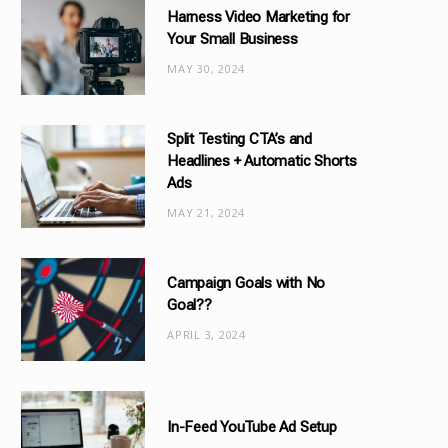
Harness Video Marketing for
o
Your Small Business
r
MAY 30, 2024
i
e
s
Split Testing CTA’s and
Headlines + Automatic Shorts
Ads
MAY 21, 2024
Campaign Goals with No
Goal??
APRIL 3, 2024
In-Feed YouTube Ad Setup