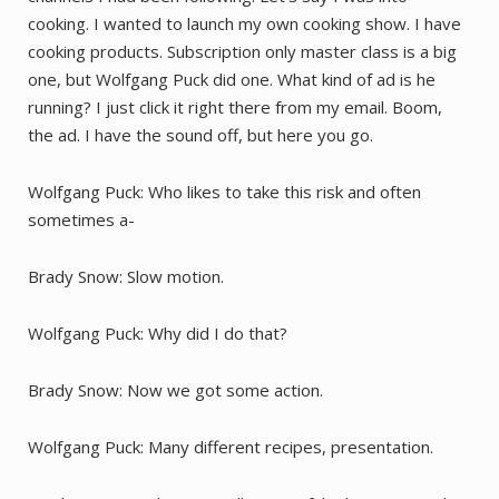
cooking. I wanted to launch my own cooking show. I have
cooking products. Subscription only master class is a big
one, but Wolfgang Puck did one. What kind of ad is he
running? I just click it right there from my email. Boom,
the ad. I have the sound off, but here you go.
Wolfgang Puck: Who likes to take this risk and often
sometimes a-
Brady Snow: Slow motion.
Wolfgang Puck: Why did I do that?
Brady Snow: Now we got some action.
Wolfgang Puck: Many different recipes, presentation.