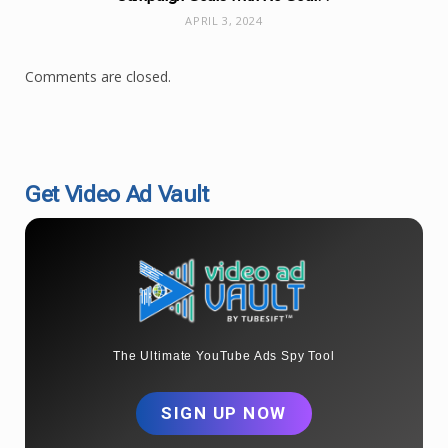
APRIL 3, 2024
Comments are closed.
Get Video Ad Vault
The Ultimate YouTube Ads Spy Tool
SIGN UP NOW