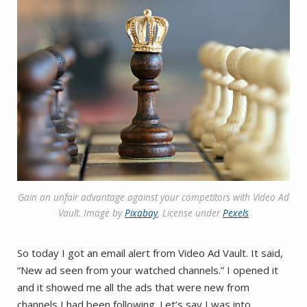
Gain an unfair advantage against your competitors with Video Ad
Vault. Image by ​​
Pixabay
, License under
Pexels
So today I got an email alert from Video Ad Vault. It said,
“New ad seen from your watched channels.” I opened it
and it showed me all the ads that were new from
channels I had been following. Let’s say I was into