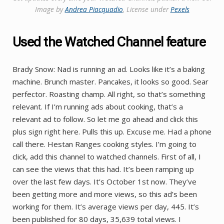
Image by ​​
Andrea Piacquadio
, License under
Pexels
Used the Watched Channel feature
Brady Snow: Nad is running an ad. Looks like it’s a baking
machine. Brunch master. Pancakes, it looks so good. Sear
perfector. Roasting champ. All right, so that’s something
relevant. If I’m running ads about cooking, that’s a
relevant ad to follow. So let me go ahead and click this
plus sign right here. Pulls this up. Excuse me. Had a phone
call there. Hestan Ranges cooking styles. I’m going to
click, add this channel to watched channels. First of all, I
can see the views that this had. It’s been ramping up
over the last few days. It’s October 1st now. They’ve
been getting more and more views, so this ad’s been
working for them. It’s average views per day, 445. It’s
been published for 80 days, 35,639 total views. I