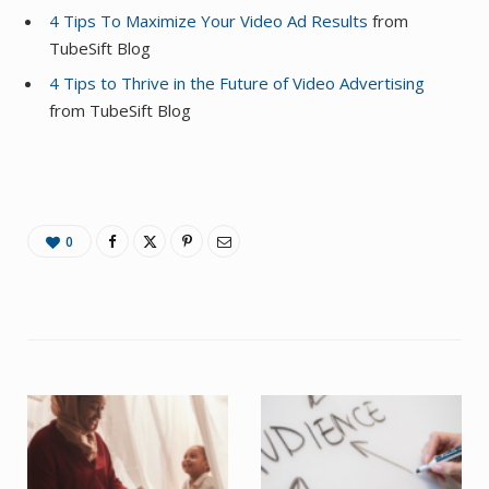
4 Tips To Maximize Your Video Ad Results
from
TubeSift Blog
4 Tips to Thrive in the Future of Video Advertising
from TubeSift Blog
0