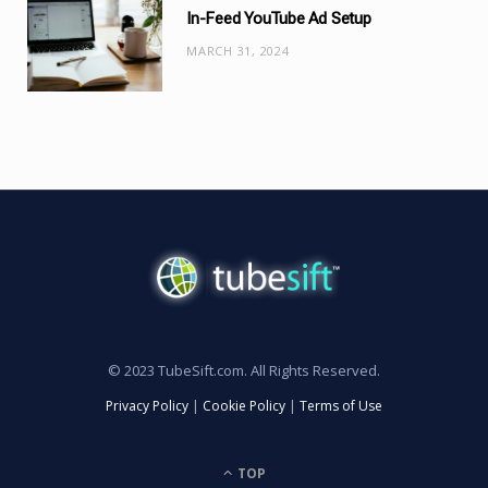
In-Feed YouTube Ad Setup
MARCH 31, 2024
© 2023 TubeSift.com. All Rights Reserved.
Privacy Policy
|
Cookie Policy
|
Terms of Use
TOP