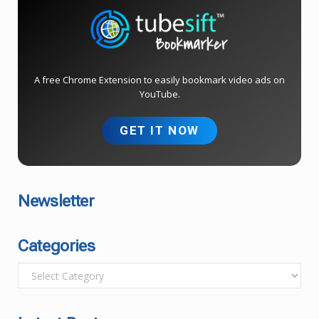
A free Chrome Extension to easily bookmark video ads on
YouTube.
GET IT NOW
Newsletter
Categories
C
a
t