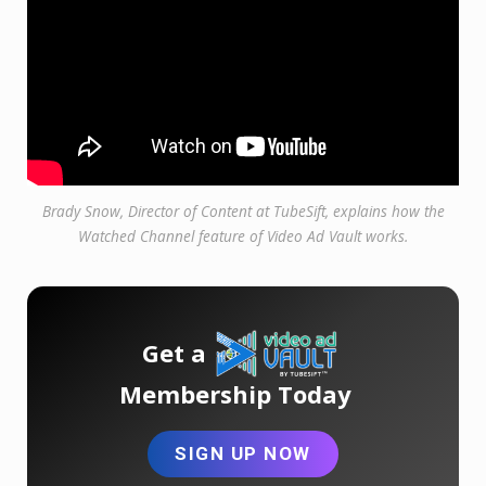
Brady Snow, Director of Content at TubeSift, explains how the
Watched Channel feature of Video Ad Vault works.
Get a
Membership Today
SIGN UP NOW