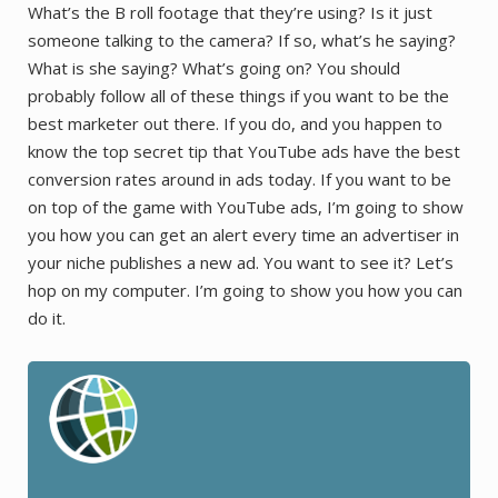
What’s the B roll footage that they’re using? Is it just
someone talking to the camera? If so, what’s he saying?
What is she saying? What’s going on? You should
probably follow all of these things if you want to be the
best marketer out there. If you do, and you happen to
know the top secret tip that YouTube ads have the best
conversion rates around in ads today. If you want to be
on top of the game with YouTube ads, I’m going to show
you how you can get an alert every time an advertiser in
your niche publishes a new ad. You want to see it? Let’s
hop on my computer. I’m going to show you how you can
do it.