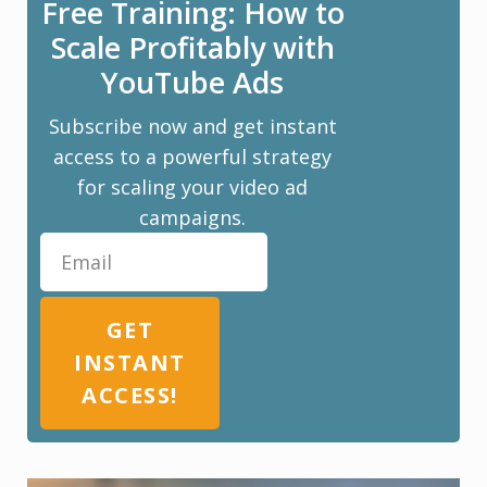
Free Training: How to
Scale Profitably with
YouTube Ads
Subscribe now and get instant
access to a powerful strategy
for scaling your video ad
campaigns.
GET
INSTANT
ACCESS!