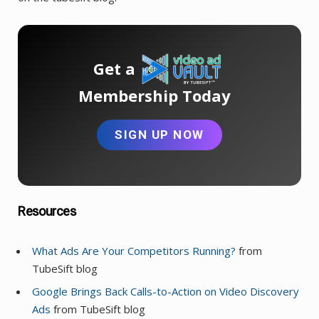
Get a
Membership Today
SIGN UP NOW
Resources
What Ads Are Your Competitors Running?
from
TubeSift blog
Google Brings Back Calls-to-Action on Video Discovery
Ads
from TubeSift blog