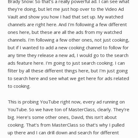
Brady Snow: So that’s a really powerful ad. I can see what
they’re doing, but let me just hop over to the Video Ad
Vault and show you how I had that set up. My watched
channels are right here. And I’m following a few different
ones here, but these are all the ads from my watched
channels. I’m following a few other ones, not just cooking,
but if I wanted to add a new cooking channel to follow for
any time they release a new ad, I would go to the search
ads feature here. I’m going to just search cooking. I can
filter by all these different things here, but I’m just going
to search here and see what we get here for ads related
to cooking.
This is probing YouTube right now, every ad running on
YouTube. So we have ton of MasterClass, clearly. They’re
big. Here’s some other ones, David, this isn’t about
cooking. That’s from MasterClass so that’s why I pulled
up there and I can drill down and search for different