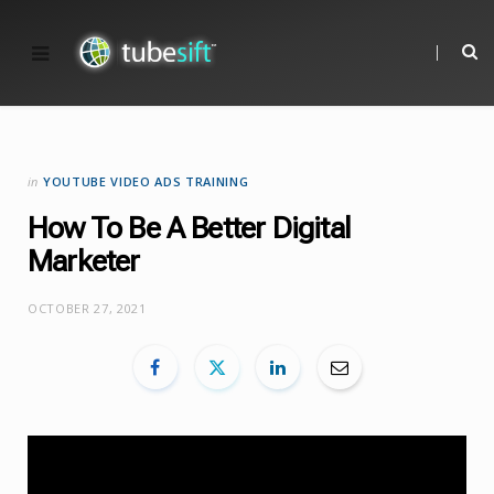
in
YOUTUBE VIDEO ADS TRAINING
How To Be A Better Digital
Marketer
OCTOBER 27, 2021