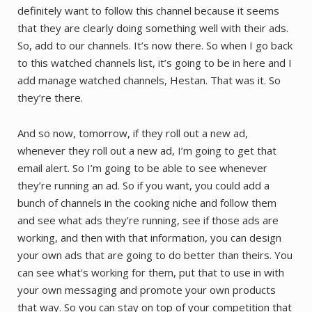
definitely want to follow this channel because it seems
that they are clearly doing something well with their ads.
So, add to our channels. It’s now there. So when I go back
to this watched channels list, it’s going to be in here and I
add manage watched channels, Hestan. That was it. So
they’re there.
And so now, tomorrow, if they roll out a new ad,
whenever they roll out a new ad, I’m going to get that
email alert. So I’m going to be able to see whenever
they’re running an ad. So if you want, you could add a
bunch of channels in the cooking niche and follow them
and see what ads they’re running, see if those ads are
working, and then with that information, you can design
your own ads that are going to do better than theirs. You
can see what’s working for them, put that to use in with
your own messaging and promote your own products
that way. So you can stay on top of your competition that