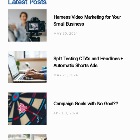
Latest Posts
e
g
Harness Video Marketing for Your
o
Small Business
r
MAY 30, 2024
i
e
s
Split Testing CTA’s and Headlines +
Automatic Shorts Ads
MAY 21, 2024
Campaign Goals with No Goal??
APRIL 3, 2024