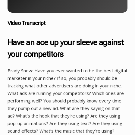
Video Transcript
Have an ace up your sleeve against
your competitors
Brady Snow: Have you ever wanted to be the best digital
marketer in your niche? If so, you probably should be
tracking what other advertisers are doing in your niche.
What ads are running your competitors? Which ones are
performing well? You should probably know every time
they pump out a new ad. What are they saying on that
ad? What’s the hook that they’re using? Are they using
pop-up animations? Are they using text? Are they using
sound effects? What’s the music that they’re using?