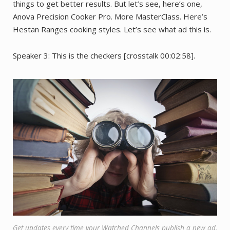
things to get better results. But let’s see, here’s one,
Anova Precision Cooker Pro. More MasterClass. Here’s
Hestan Ranges cooking styles. Let’s see what ad this is.
Speaker 3: This is the checkers [crosstalk 00:02:58].
Get updates every time your Watched Channels publish a new ad.