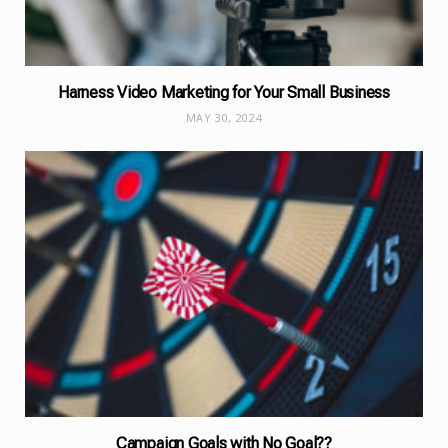
Harness Video Marketing for Your Small Business
MAY 30, 2024
Campaign Goals with No Goal??