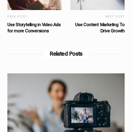
PREV POST
NEXT POST
Use Storytelling in Video Ads
Use Content Marketing To
for more Conversions
Drive Growth
Related Posts