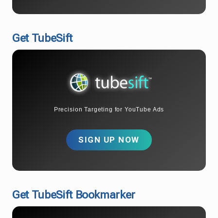
Get TubeSift
Precision Targeting for YouTube Ads
SIGN UP NOW
Get TubeSift Bookmarker