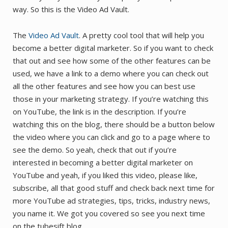
way. So this is the Video Ad Vault.
The
Video Ad Vault
. A pretty cool tool that will help you
become a better digital marketer. So if you want to check
that out and see how some of the other features can be
used, we have a link to a demo where you can check out
all the other features and see how you can best use
those in your marketing strategy. If you’re watching this
on YouTube, the link is in the description. If you’re
watching this on the blog, there should be a button below
the video where you can click and go to a page where to
see the demo. So yeah, check that out if you’re
interested in becoming a better digital marketer on
YouTube and yeah, if you liked this video, please like,
subscribe, all that good stuff and check back next time for
more YouTube ad strategies, tips, tricks, industry news,
you name it. We got you covered so see you next time
on the tubesift blog.