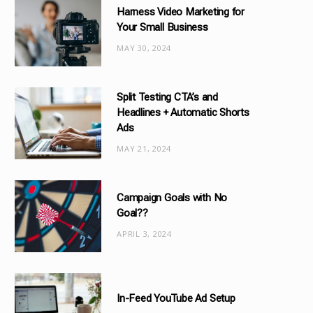
Harness Video Marketing for
o
Your Small Business
r
MAY 30, 2024
i
e
s
Split Testing CTA’s and
Headlines + Automatic Shorts
Ads
MAY 21, 2024
Campaign Goals with No
Goal??
APRIL 3, 2024
In-Feed YouTube Ad Setup