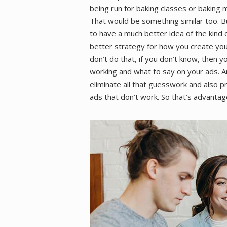
being run for baking classes or baking m
That would be something similar too. B
to have a much better idea of the kind
better strategy for how you create you
don’t do that, if you don’t know, then 
working and what to say on your ads. A
eliminate all that guesswork and also p
ads that don’t work. So that’s advanta