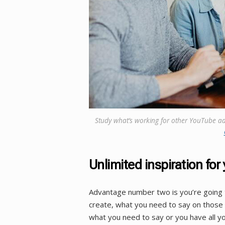
Study what’s working for other YouTube ad
Unlimited inspiration fo
Advantage number two is you’re going to
create, what you need to say on those 
what you need to say or you have all 