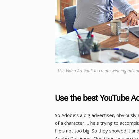
Use Video Ad Vault to create winning ads a
Use the best YouTube Ad
So Adobe’s a big advertiser, obviously a 
of a character … he’s trying to accompli
file’s not too big. So they showed it a
Adobe Document Cloud because he uses