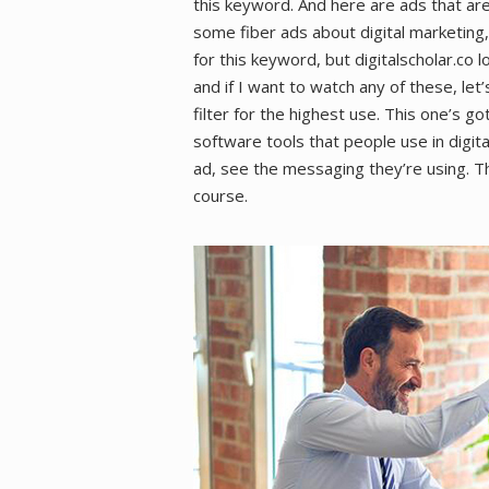
this keyword. And here are ads that are
some fiber ads about digital marketing
for this keyword, but digitalscholar.co l
and if I want to watch any of these, let
filter for the highest use. This one’s go
software tools that people use in digital
ad, see the messaging they’re using. Thi
course.