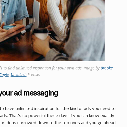
s to find unlimited inspiration for your own ads. Image by
Brooke
Cagle
,
Unsplash
license.
r your ad messaging
 have unlimited inspiration for the kind of ads you need to
ads. That’s so powerful these days if you can know exactly
your ideas narrowed down to the top ones and you go ahead