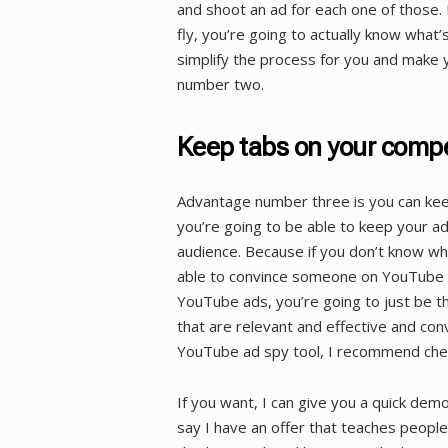
and shoot an ad for each one of those. 
fly, you’re going to actually know what’
simplify the process for you and make 
number two.
Keep tabs on your compe
Advantage number three is you can kee
you’re going to be able to keep your a
audience. Because if you don’t know wh
able to convince someone on YouTube t
YouTube ads, you’re going to just be t
that are relevant and effective and con
YouTube ad spy tool, I recommend check
If you want, I can give you a quick demo 
say I have an offer that teaches people 