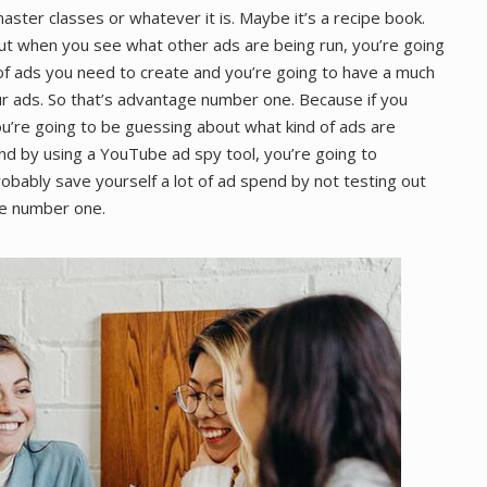
aster classes or whatever it is. Maybe it’s a recipe book.
ut when you see what other ads are being run, you’re going
 of ads you need to create and you’re going to have a much
r ads. So that’s advantage number one. Because if you
you’re going to be guessing about what kind of ads are
nd by using a YouTube ad spy tool, you’re going to
robably save yourself a lot of ad spend by not testing out
ge number one.