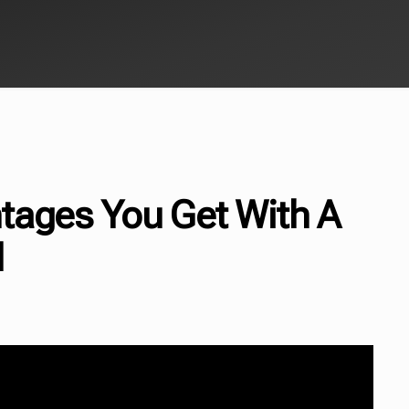
tages You Get With A
l