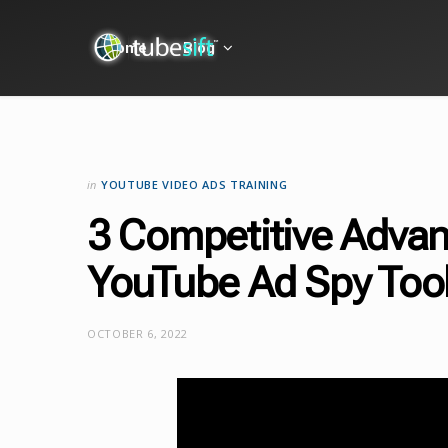
Home
Blog
in
YOUTUBE VIDEO ADS TRAINING
3 Competitive Advan
YouTube Ad Spy Too
OCTOBER 6, 2022