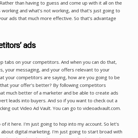
Rather than having to guess and come up with it all on the
s working and what’s not working, and that’s just going to
your ads that much more effective. So that’s advantage
titors’ ads
p tabs on your competitors. And when you can do that,
ds, your messaging, and your offers relevant to your
at your competitors are saying, how are you going to be
hat your offer’s better? By following competitors
hat much better of a marketer and be able to create ads
vert leads into buyers. And so if you want to check out a
ing out Video Ad Vault. You can go to videoadvault.com.
of it here. I’m just going to hop into my account. So let’s
about digital marketing. I’m just going to start broad with