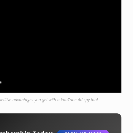
etitive advantages you get with a YouTube Ad spy tool.