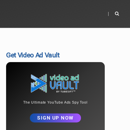
Get Video Ad Vault
The Ultimate YouTube Ads Spy Tool
SIGN UP NOW