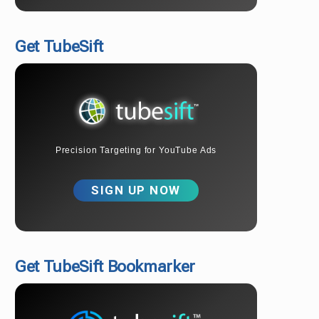
Get TubeSift
Precision Targeting for YouTube Ads
SIGN UP NOW
Get TubeSift Bookmarker