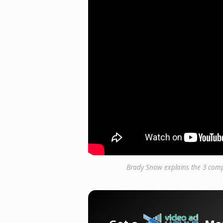
Brady Snow explains the 3 comp