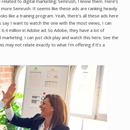
 related to digital marketing; Semrush, I know them. Here’s
, more Semrush. It seems like these ads are ranking heavily
ooks like a training program. Yeah, there’s all these ads here
’s say I want to watch the one with the most views, I can
t 6.4 million in Adobe ad. So Adobe, they have a lot of
 marketing. I can just click play and watch this here. See the
s may not relate exactly to what I’m offering if it’s a