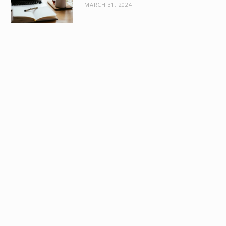
MARCH 31, 2024