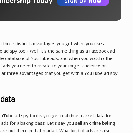
bership Today
SIGN UP NOW
ou three distinct advantages you get when you use a
 ad spy tool? Well, it’s the same thing as a Facebook ad
hable database of YouTube ads, and when you watch other
 of ads you need to create to your target audience on
ok at three advantages that you get with a YouTube ad spy
 data
Tube ad spy tool is you get real time market data for
ads for a baking class. Let’s say you sell an online baking
re out there in that market. What kind of ads are also