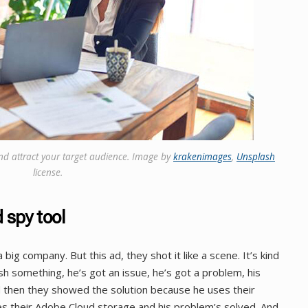
nd attract your target audience. Image by
krakenimages
,
Unsplash
license.
 spy tool
big company. But this ad, they shot it like a scene. It’s kind
sh something, he’s got an issue, he’s got a problem, his
nd then they showed the solution because he uses their
 their Adobe Cloud storage and his problem’s solved. And