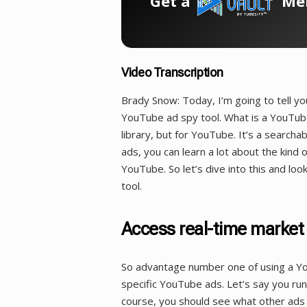
Get a
Mem
Video Transcription
Brady Snow: Today, I’m going to tell y
YouTube ad spy tool. What is a YouTube
library, but for YouTube. It’s a searc
ads, you can learn a lot about the kind
YouTube. So let’s dive into this and lo
tool.
Access real-time market
So advantage number one of using a You
specific YouTube ads. Let’s say you run 
course, you should see what other ads a